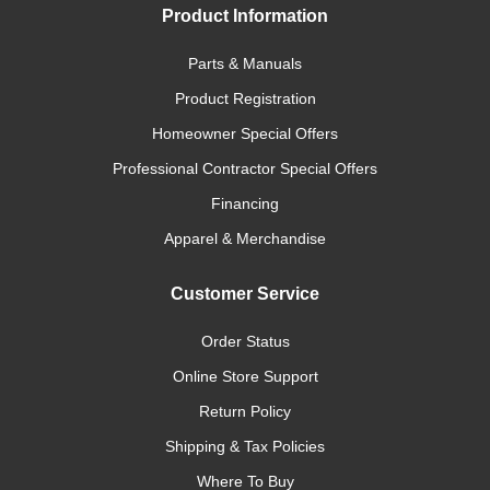
Product Information
Parts & Manuals
Product Registration
Homeowner Special Offers
Professional Contractor Special Offers
Financing
Apparel & Merchandise
Customer Service
Order Status
Online Store Support
Return Policy
Shipping & Tax Policies
Where To Buy