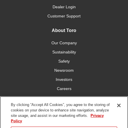
Dealer Login
Customer Support
About Toro
Our Company
Sustainability
Safety
Newsroom
Investors
Careers
YardCare.com
By clicking “Accept All Cookies”, you agree to the storing of
cookies on your device to enhance site navigation, analyze
Connect With Us
site usage, and assist in our marketing efforts.
Privacy
Policy