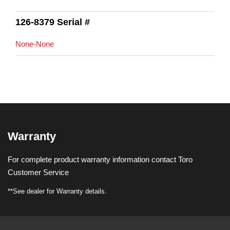
126-8379 Serial #
None-None
Warranty
For complete product warranty information contact Toro
Customer Service
**See dealer for Warranty details.