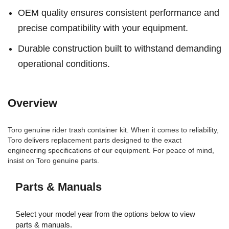
OEM quality ensures consistent performance and
precise compatibility with your equipment.
Durable construction built to withstand demanding
operational conditions.
Overview
Toro genuine rider trash container kit. When it comes to reliability,
Toro delivers replacement parts designed to the exact
engineering specifications of our equipment. For peace of mind,
insist on Toro genuine parts.
Parts & Manuals
Select your model year from the options below to view
parts & manuals.