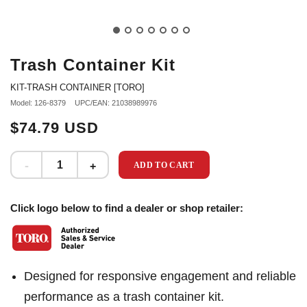
Trash Container Kit
KIT-TRASH CONTAINER [TORO]
Model: 126-8379
UPC/EAN: 21038989976
$74.79 USD
ADD TO CART
Click logo below to find a dealer or shop retailer:
Designed for responsive engagement and reliable
performance as a trash container kit.