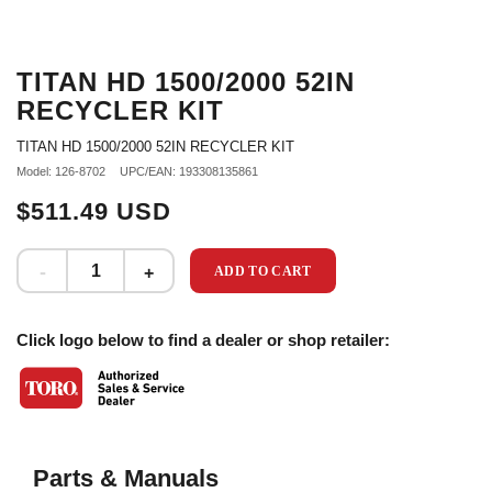
TITAN HD 1500/2000 52IN
RECYCLER KIT
TITAN HD 1500/2000 52IN RECYCLER KIT
Model: 126-8702
UPC/EAN: 193308135861
$511.49 USD
ADD TO CART
Click logo below to find a dealer or shop retailer:
Parts & Manuals