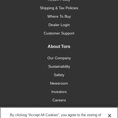
Shipping & Tax Policies
Where To Buy
Dealer Login
Customer Support
About Toro
Our Company
Sustainability
Safety
Newsroom
Investors
Careers
YardCare.com
By clicking “Accept All Cookies”, you agree to the storing of