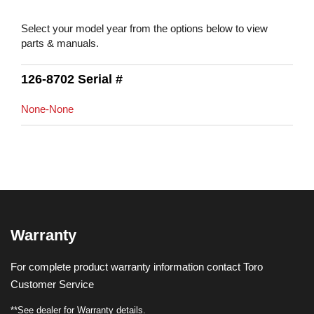
Select your model year from the options below to view
parts & manuals.
126-8702 Serial #
None-None
Warranty
For complete product warranty information contact Toro
Customer Service
**See dealer for Warranty details.