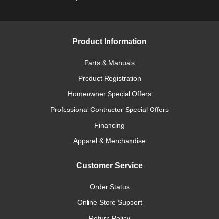
Product Information
Parts & Manuals
Product Registration
Homeowner Special Offers
Professional Contractor Special Offers
Financing
Apparel & Merchandise
Customer Service
Order Status
Online Store Support
Return Policy