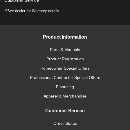
Customer Service
**See dealer for Warranty details.
Product Information
Parts & Manuals
Product Registration
Homeowner Special Offers
Professional Contractor Special Offers
Financing
Apparel & Merchandise
Customer Service
Order Status