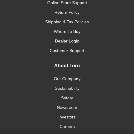
Online Store Support
Return Policy
Shipping & Tax Policies
Where To Buy
Dealer Login
Customer Support
About Toro
Our Company
Sustainability
Safety
Newsroom
Investors
Careers