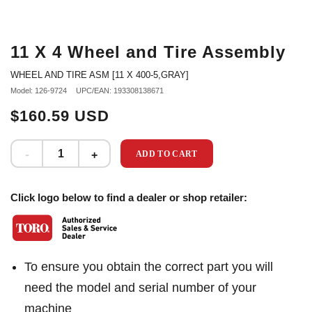
11 X 4 Wheel and Tire Assembly
WHEEL AND TIRE ASM [11 X 400-5,GRAY]
Model: 126-9724
UPC/EAN: 193308138671
$160.59 USD
ADD TO CART
Click logo below to find a dealer or shop retailer:
To ensure you obtain the correct part you will
need the model and serial number of your
machine