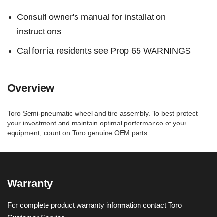
Consult owner's manual for installation
instructions
California residents see Prop 65 WARNINGS
Overview
Toro Semi-pneumatic wheel and tire assembly. To best protect
your investment and maintain optimal performance of your
equipment, count on Toro genuine OEM parts.
Warranty
For complete product warranty information contact Toro