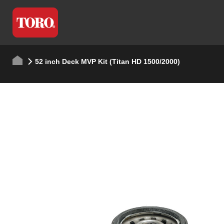
52 inch Deck MVP Kit (Titan HD 1500/2000)