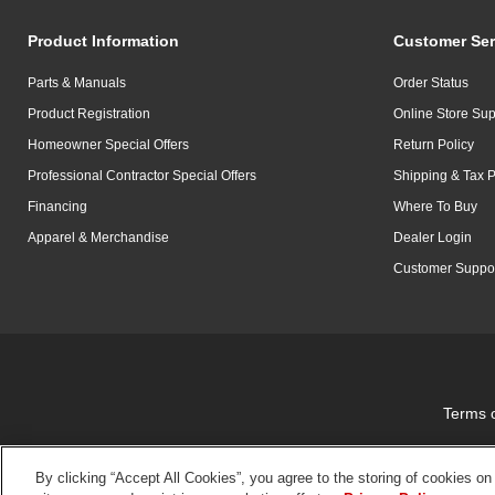
Product Information
Customer Ser
Parts & Manuals
Order Status
Product Registration
Online Store Sup
Homeowner Special Offers
Return Policy
Professional Contractor Special Offers
Shipping & Tax P
Financing
Where To Buy
Apparel & Merchandise
Dealer Login
Customer Suppo
Terms 
By clicking “Accept All Cookies”, you agree to the storing of cookies on