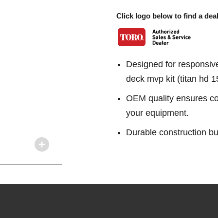
Click logo below to find a deal
Designed for responsiv
deck mvp kit (titan hd 
OEM quality ensures con
your equipment.
Durable construction bu