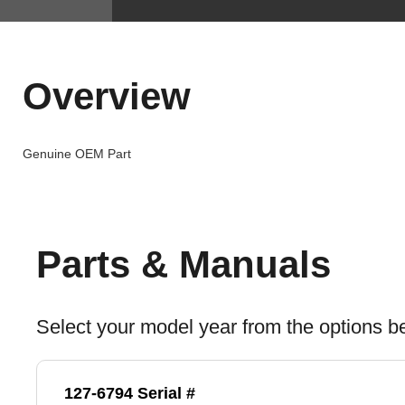
Overview
Genuine OEM Part
Parts & Manuals
Select your model year from the options b
127-6794 Serial #