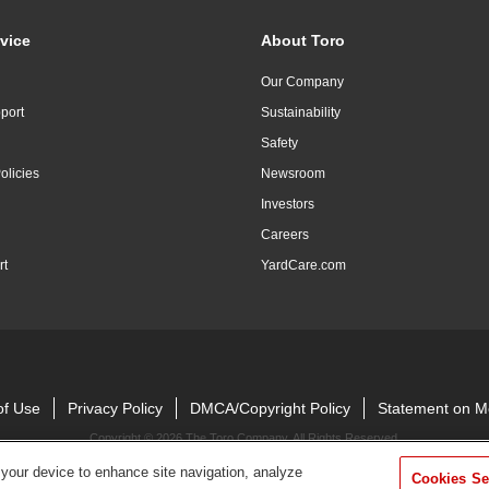
vice
About Toro
Our Company
port
Sustainability
Safety
olicies
Newsroom
Investors
Careers
rt
YardCare.com
of Use
Privacy Policy
DMCA/Copyright Policy
Statement on M
Copyright ©
2026 The Toro Company. All Rights Reserved.
 your device to enhance site navigation, analyze
Cookies Se