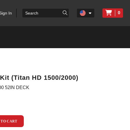
0
Sign In
Kit (Titan HD 1500/2000)
00 52IN DECK
 TO CART