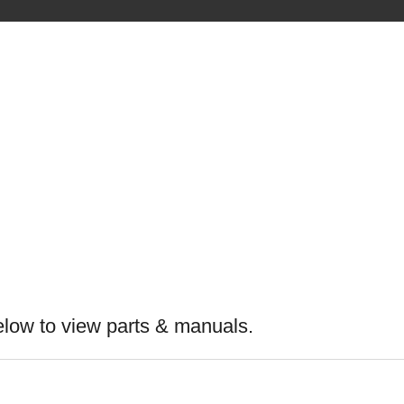
elow to view parts & manuals.