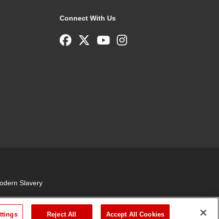
Connect With Us
odern Slavery
ttings
Reject All
Accept All Cookies