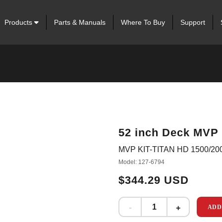
Products
Parts & Manuals
Where To Buy
Support
52 inch Deck MVP 
MVP KIT-TITAN HD 1500/20
Model: 127-6794
$344.29 USD
ADD