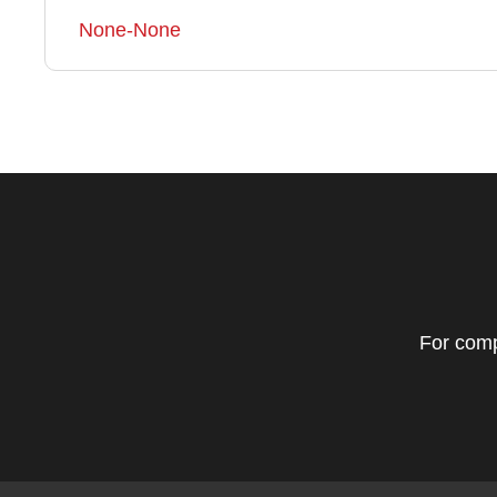
None-None
For comp