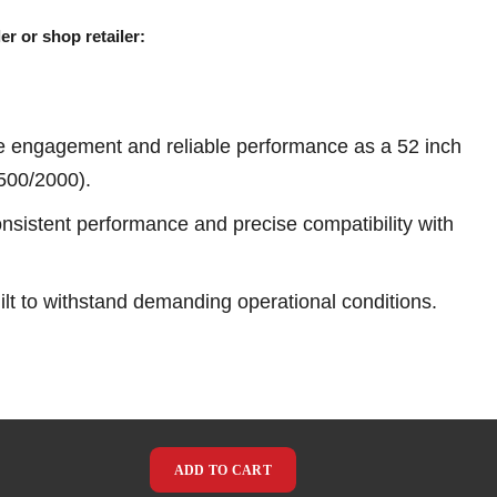
er or shop retailer:
e engagement and reliable performance as a 52 inch
1500/2000).
sistent performance and precise compatibility with
ilt to withstand demanding operational conditions.
ADD TO CART