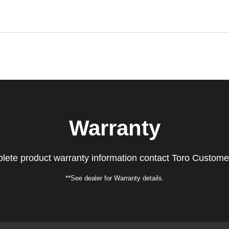
Warranty
lete product warranty information contact Toro Custome
**See dealer for Warranty details.