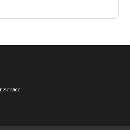
r Service