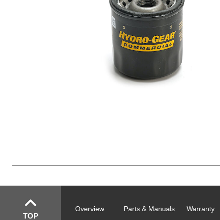
Overview
Parts & Manuals
Warranty
TOP