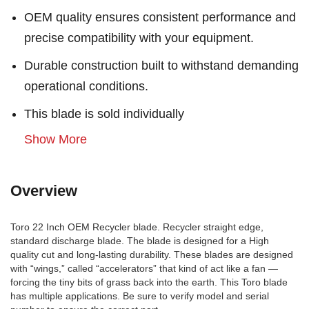
OEM quality ensures consistent performance and
precise compatibility with your equipment.
Durable construction built to withstand demanding
operational conditions.
This blade is sold individually
Show More
Overview
Toro 22 Inch OEM Recycler blade. Recycler straight edge,
standard discharge blade. The blade is designed for a High
quality cut and long-lasting durability. These blades are designed
with “wings,” called “accelerators” that kind of act like a fan —
forcing the tiny bits of grass back into the earth. This Toro blade
has multiple applications. Be sure to verify model and serial