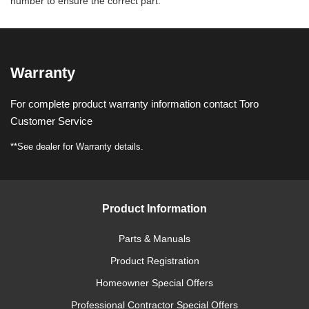
number to ensure the correct part.
Warranty
For complete product warranty information contact Toro
Customer Service
**See dealer for Warranty details.
Product Information
Parts & Manuals
Product Registration
Homeowner Special Offers
Professional Contractor Special Offers