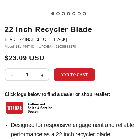
22 Inch Recycler Blade
BLADE-22 INCH [3-HOLE BLACK]
Model: 131-4547-03
UPC/EAN: 21038888170
$23.09 USD
ADD TO CART
Click logo below to find a dealer or shop retailer:
Designed for responsive engagement and reliable
performance as a 22 inch recycler blade.