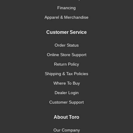
Financing
Apparel & Merchandise
Customer Service
Order Status
Online Store Support
Return Policy
Shipping & Tax Policies
Where To Buy
Dealer Login
Customer Support
About Toro
Our Company