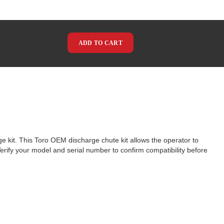
ADD TO CART
ge kit. This Toro OEM discharge chute kit allows the operator to
Verify your model and serial number to confirm compatibility before