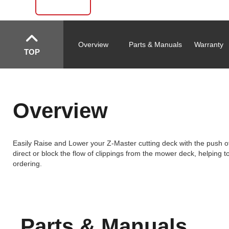
Overview
Parts & Manuals
Warranty
TOP
Overview
Easily Raise and Lower your Z-Master cutting deck with the push of a
direct or block the flow of clippings from the mower deck, helping 
ordering.
Parts & Manuals