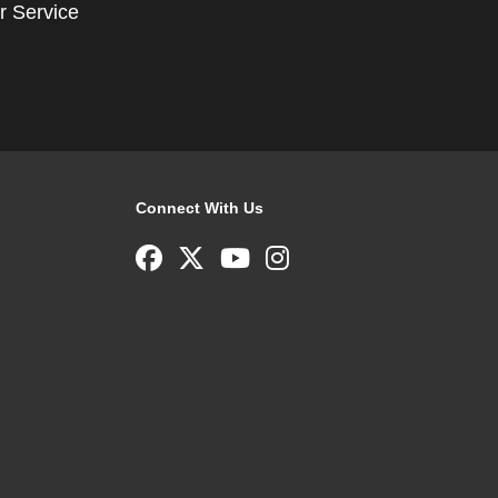
r Service
Connect With Us