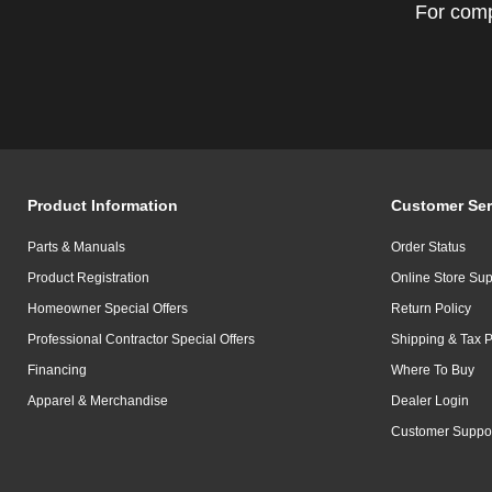
For comp
Product Information
Customer Ser
Parts & Manuals
Order Status
Product Registration
Online Store Sup
Homeowner Special Offers
Return Policy
Professional Contractor Special Offers
Shipping & Tax P
Financing
Where To Buy
Apparel & Merchandise
Dealer Login
Customer Suppo