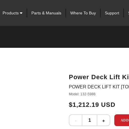
Products
Parts & Manuals
Where To Buy
Support
Power Deck Lift Ki
POWER DECK LIFT KIT [T
Model: 132-5986
$1,212.19 USD
ADD