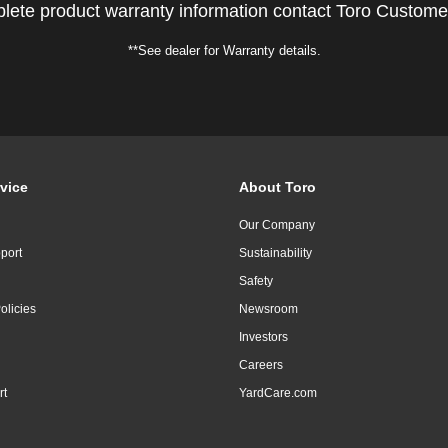
lete product warranty information contact Toro Custome
**See dealer for Warranty details.
vice
About Toro
Our Company
port
Sustainability
Safety
olicies
Newsroom
Investors
Careers
rt
YardCare.com