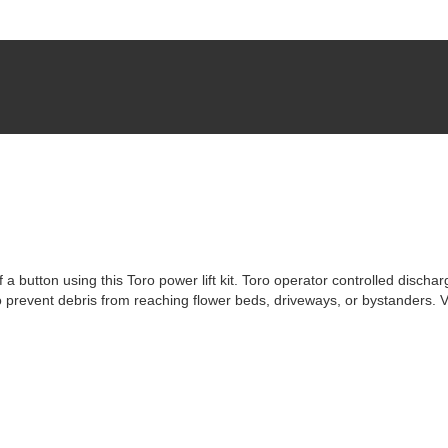
 button using this Toro power lift kit. Toro operator controlled dischar
to prevent debris from reaching flower beds, driveways, or bystanders. 