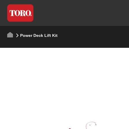
Power Deck Lift Kit