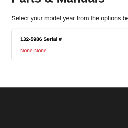
Select your model year from the options b
132-5986 Serial #
None-None