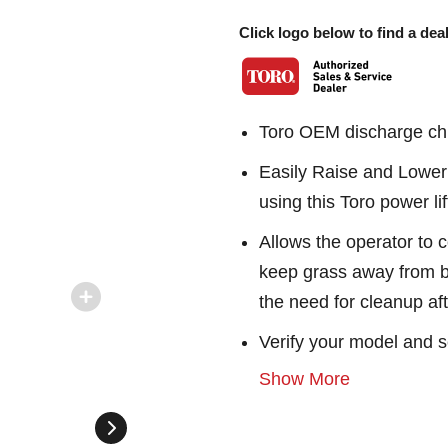
Click logo below to find a deal
Toro OEM discharge chu
Easily Raise and Lower 
using this Toro power lif
Allows the operator to c
keep grass away from b
the need for cleanup af
Verify your model and s
Show More