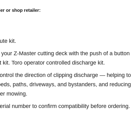
er or shop retailer:
te kit.
your Z-Master cutting deck with the push of a button
t kit. Toro operator controlled discharge kit.
ontrol the direction of clipping discharge — helping to
eds, paths, driveways, and bystanders, and reducing
ter mowing.
erial number to confirm compatibility before ordering.