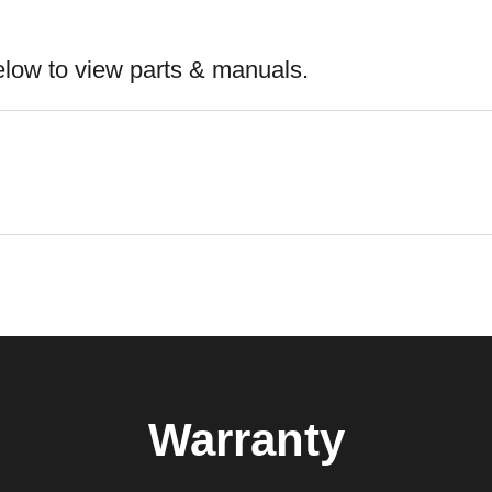
elow to view parts & manuals.
Warranty