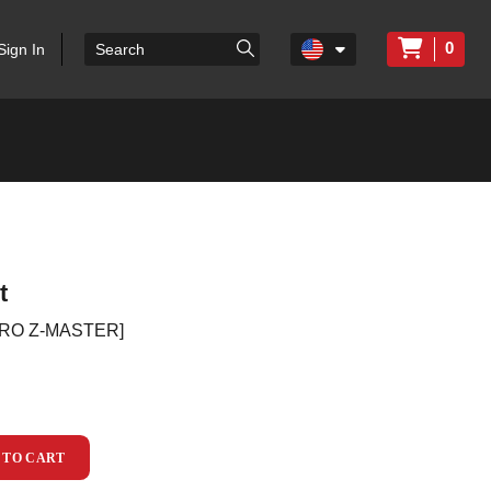
0
Sign In
t
ORO Z-MASTER]
 TO CART