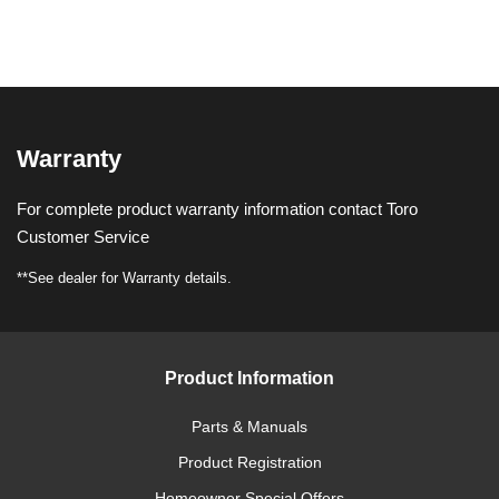
Warranty
For complete product warranty information contact Toro
Customer Service
**See dealer for Warranty details.
Product Information
Parts & Manuals
Product Registration
Homeowner Special Offers