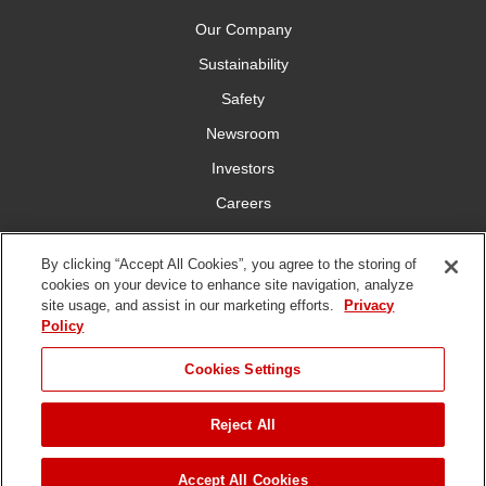
Our Company
Sustainability
Safety
Newsroom
Investors
Careers
YardCare.com
By clicking “Accept All Cookies”, you agree to the storing of
cookies on your device to enhance site navigation, analyze
Connect With Us
site usage, and assist in our marketing efforts.
Privacy
Policy
JUMP TO
Cookies Settings
Reject All
Terms of
Privacy
DMCA/Copyright
Statement on Modern
ADD TO CART
Use
Policy
Policy
Slavery
Copyright ©
2026 The Toro Company. All Rights Reserved.
Accept All Cookies