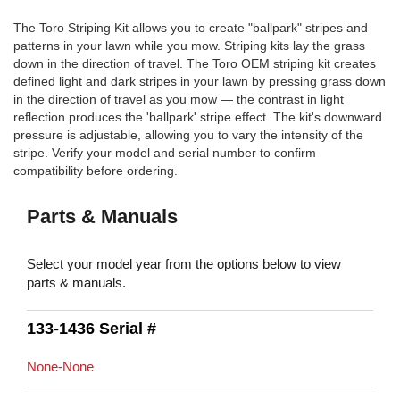
The Toro Striping Kit allows you to create "ballpark" stripes and
patterns in your lawn while you mow. Striping kits lay the grass
down in the direction of travel. The Toro OEM striping kit creates
defined light and dark stripes in your lawn by pressing grass down
in the direction of travel as you mow — the contrast in light
reflection produces the 'ballpark' stripe effect. The kit's downward
pressure is adjustable, allowing you to vary the intensity of the
stripe. Verify your model and serial number to confirm
compatibility before ordering.
Parts & Manuals
Select your model year from the options below to view
parts & manuals.
133-1436 Serial #
None-None