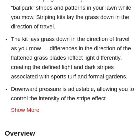
"ballpark" stripes and patterns in your lawn while
you mow. Striping kits lay the grass down in the
direction of travel.
The kit lays grass down in the direction of travel
as you mow — differences in the direction of the
flattened grass blades reflect light differently,
creating the defined light and dark stripes
associated with sports turf and formal gardens.
Downward pressure is adjustable, allowing you to
control the intensity of the stripe effect.
Show More
Overview