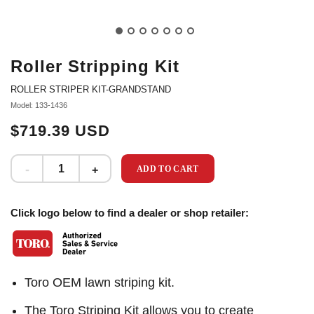
Roller Stripping Kit
ROLLER STRIPER KIT-GRANDSTAND
Model: 133-1436
$719.39 USD
ADD TO CART
Click logo below to find a dealer or shop retailer:
Toro OEM lawn striping kit.
The Toro Striping Kit allows you to create