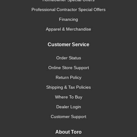
Professional Contractor Special Offers
Financing
Apparel & Merchandise
Customer Service
Order Status
Online Store Support
Return Policy
Shipping & Tax Policies
Where To Buy
Dealer Login
Customer Support
About Toro