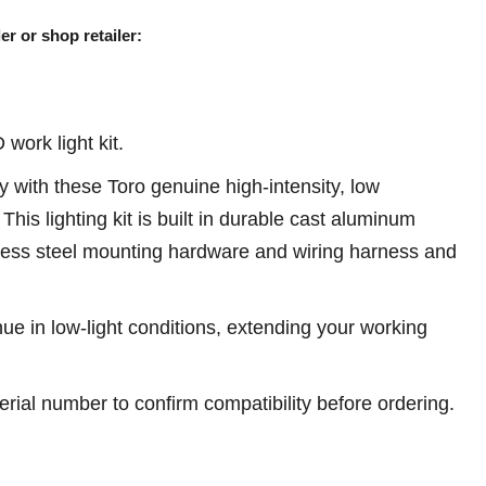
er or shop retailer:
ork light kit.
with these Toro genuine high-intensity, low
This lighting kit is built in durable cast aluminum
nless steel mounting hardware and wiring harness and
ue in low-light conditions, extending your working
erial number to confirm compatibility before ordering.