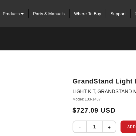
Products
Parts & Manuals
Where To Buy
Support
GrandStand Light 
LIGHT KIT, GRANDSTAND
Model: 133-1437
$727.09 USD
ADD