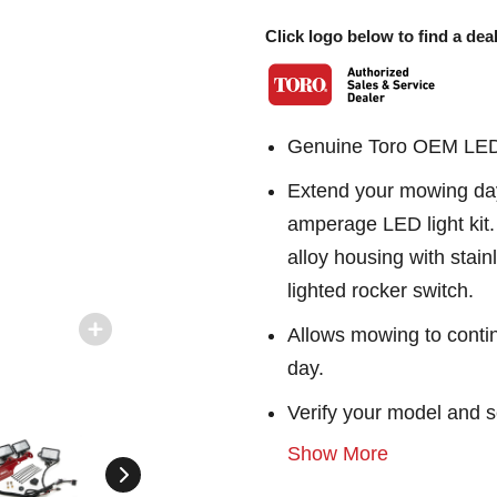
Click logo below to find a deal
Genuine Toro OEM LED w
Extend your mowing day 
amperage LED light kit. 
alloy housing with stai
lighted rocker switch.
Allows mowing to contin
day.
Verify your model and s
Show More