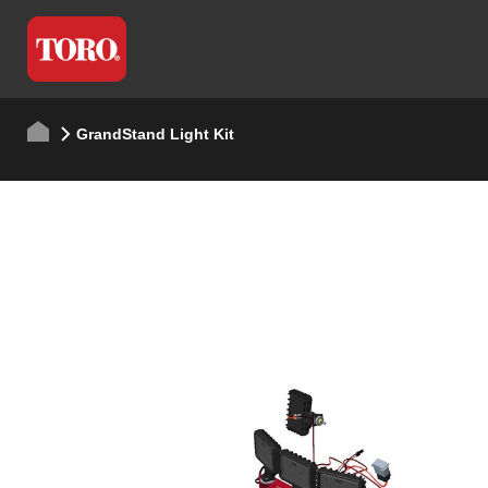
GrandStand Light Kit