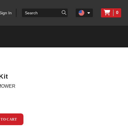
0
Sign In
Kit
 MOWER
 TO CART