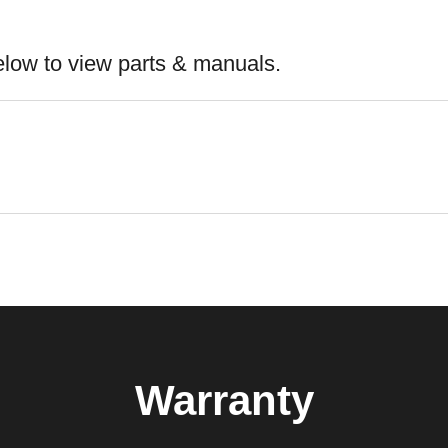
elow to view parts & manuals.
Warranty