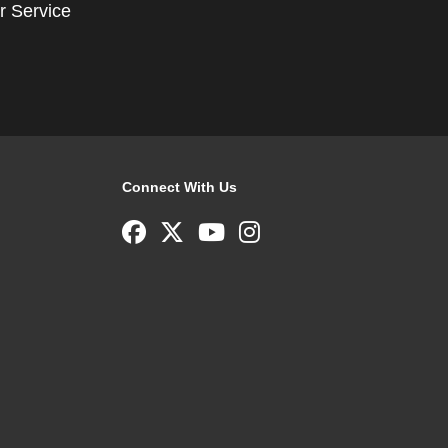
r Service
Connect With Us