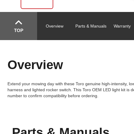
Overview
Parts & Manuals
Warranty
TOP
Overview
Extend your mowing day with these Toro genuine high-intensity, low 
harness and lighted rocker switch. This Toro OEM LED light kit is d
number to confirm compatibility before ordering.
Parts & Manuals