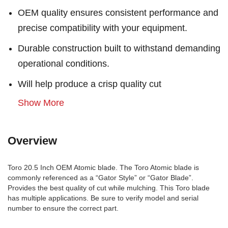
OEM quality ensures consistent performance and
precise compatibility with your equipment.
Durable construction built to withstand demanding
operational conditions.
Will help produce a crisp quality cut
Show More
Overview
Toro 20.5 Inch OEM Atomic blade. The Toro Atomic blade is
commonly referenced as a “Gator Style” or “Gator Blade”.
Provides the best quality of cut while mulching. This Toro blade
has multiple applications. Be sure to verify model and serial
number to ensure the correct part.