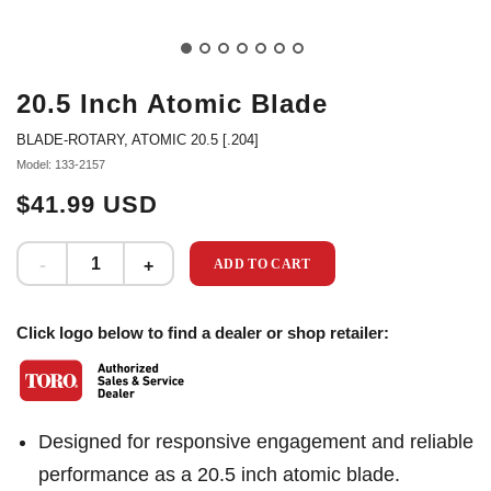
20.5 Inch Atomic Blade
BLADE-ROTARY, ATOMIC 20.5 [.204]
Model: 133-2157
$41.99 USD
ADD TO CART
Click logo below to find a dealer or shop retailer:
Designed for responsive engagement and reliable
performance as a 20.5 inch atomic blade.