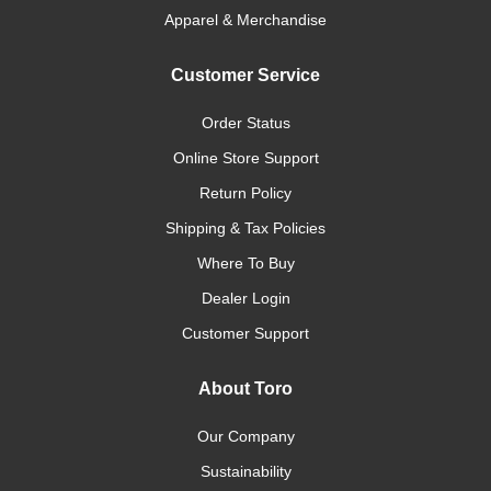
Apparel & Merchandise
Customer Service
Order Status
Online Store Support
Return Policy
Shipping & Tax Policies
Where To Buy
Dealer Login
Customer Support
About Toro
Our Company
Sustainability