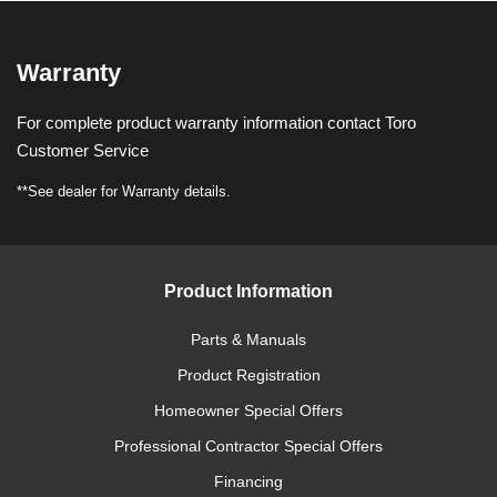
Warranty
For complete product warranty information contact Toro
Customer Service
**See dealer for Warranty details.
Product Information
Parts & Manuals
Product Registration
Homeowner Special Offers
Professional Contractor Special Offers
Financing