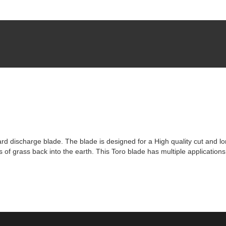
d discharge blade. The blade is designed for a High quality cut and lon
bits of grass back into the earth. This Toro blade has multiple applicatio