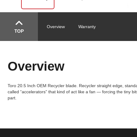
Overview
Warranty
TOP
Overview
Toro 20.5 Inch OEM Recycler blade. Recycler straight edge, standar
called “accelerators” that kind of act like a fan — forcing the tiny 
part.