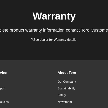
Warranty
lete product warranty information contact Toro Custome
**See dealer for Warranty details.
vice
About Toro
Our Company
port
Sustainability
Safety
olicies
Newsroom