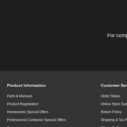
For comp
Product Information
Customer Ser
Parts & Manuals
Order Status
Product Registration
Online Store Sup
Homeowner Special Offers
Return Policy
Professional Contractor Special Offers
Shipping & Tax P