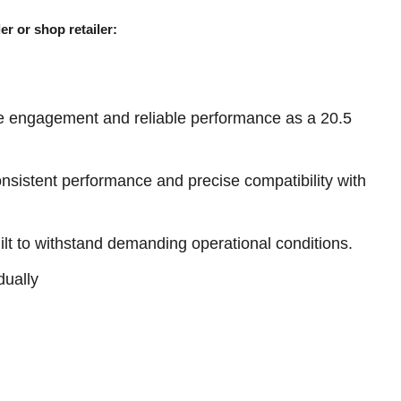
er or shop retailer:
e engagement and reliable performance as a 20.5
sistent performance and precise compatibility with
ilt to withstand demanding operational conditions.
dually