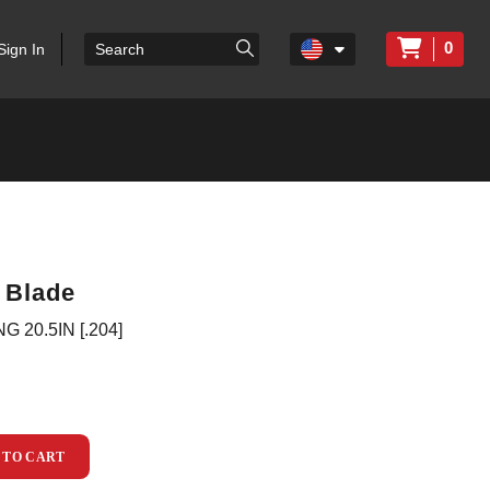
0
Sign In
 Blade
20.5IN [.204]
 TO CART