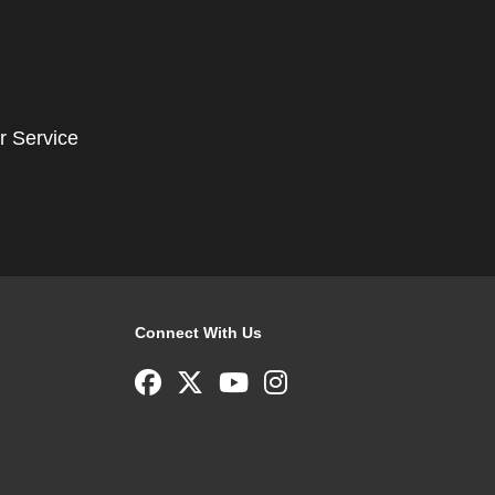
r Service
Connect With Us