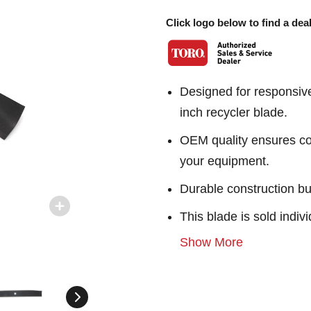
Click logo below to find a deal
Designed for responsiv
inch recycler blade.
OEM quality ensures con
your equipment.
Durable construction bu
This blade is sold indivi
Show More