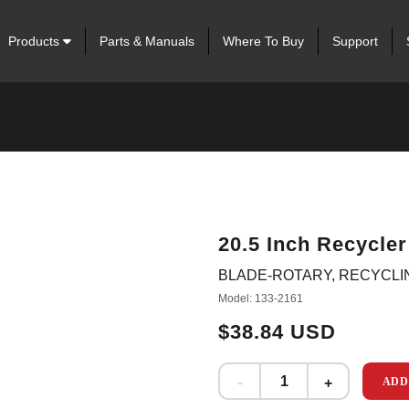
Products
Parts & Manuals
Where To Buy
Support
20.5 Inch Recycler
BLADE-ROTARY, RECYCLING 
Model: 133-2161
$38.84 USD
ADD