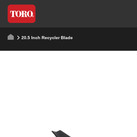
20.5 Inch Recycler Blade