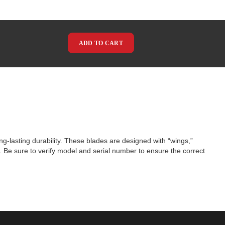
ADD TO CART
g-lasting durability. These blades are designed with “wings,”
ns. Be sure to verify model and serial number to ensure the correct