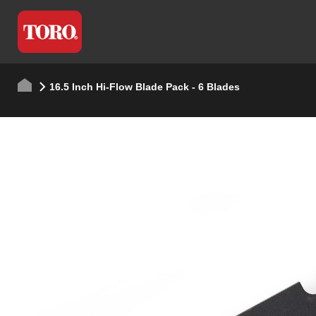
16.5 Inch Hi-Flow Blade Pack - 6 Blades