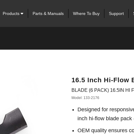
Products
Parts & Manuals
Where To Buy
Support
16.5 Inch Hi-Flow 
BLADE (6 PACK) 16.5IN HI
Model: 133-2176
Designed for responsiv
inch hi-flow blade pack 
OEM quality ensures con