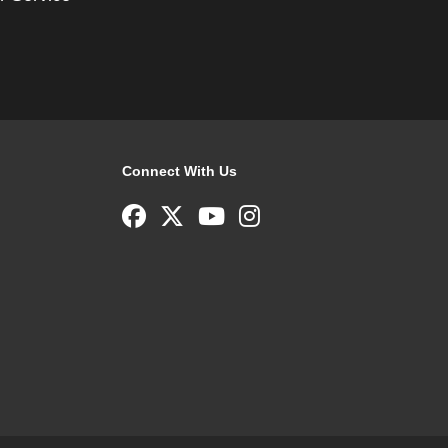
Connect With Us