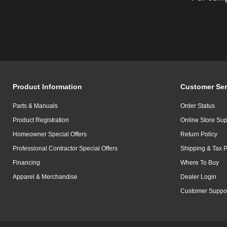
Product Information
Customer Ser
Parts & Manuals
Order Status
Product Registration
Online Store Sup
Homeowner Special Offers
Return Policy
Professional Contractor Special Offers
Shipping & Tax P
Financing
Where To Buy
Apparel & Merchandise
Dealer Login
Customer Suppo