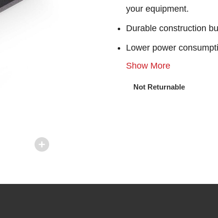
your equipment.
Durable construction bu
Lower power consumpt
Show More
Not Returnable