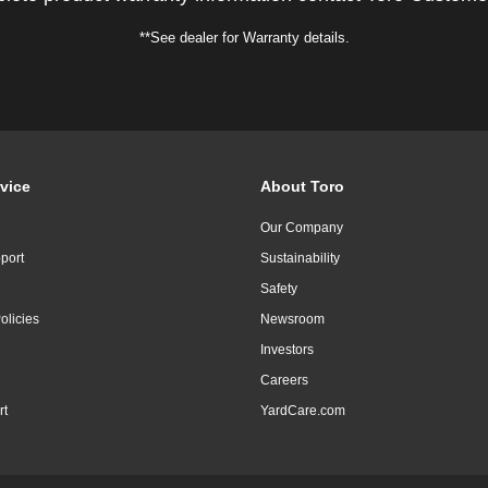
**See dealer for Warranty details.
vice
About Toro
Our Company
port
Sustainability
Safety
olicies
Newsroom
Investors
Careers
rt
YardCare.com