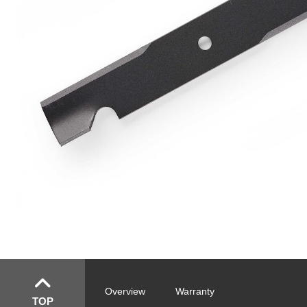
Overview
Warranty
TOP