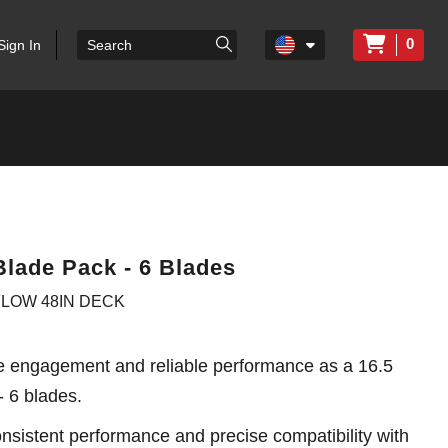
0
Sign In
Blade Pack - 6 Blades
 FLOW 48IN DECK
e engagement and reliable performance as a 16.5
- 6 blades.
sistent performance and precise compatibility with