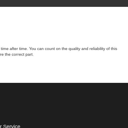
 after time. You can count on the quality and reliability of this
e the correct part.
r Service