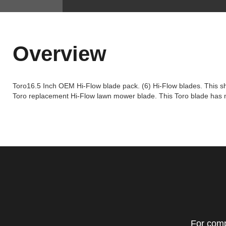
Overview
Toro16.5 Inch OEM Hi-Flow blade pack. (6) Hi-Flow blades. This shar
Toro replacement Hi-Flow lawn mower blade. This Toro blade has mul
For comp