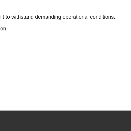
ilt to withstand demanding operational conditions.
ion