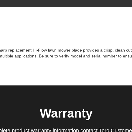
p replacement Hi-Flow lawn mower blade provides a crisp, clean cut time
tiple applications. Be sure to verify model and serial number to ensur
Warranty
lete product warranty information contact Toro Custome