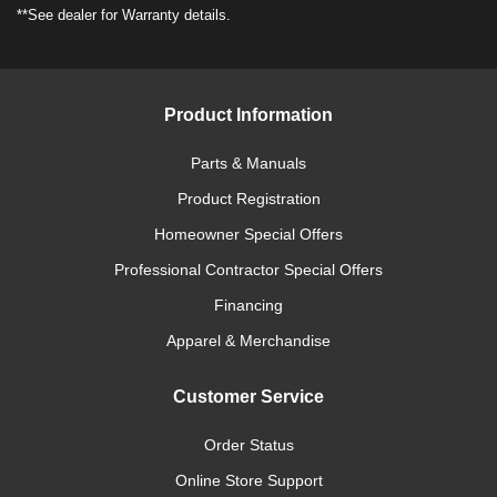
**See dealer for Warranty details.
Product Information
Parts & Manuals
Product Registration
Homeowner Special Offers
Professional Contractor Special Offers
Financing
Apparel & Merchandise
Customer Service
Order Status
Online Store Support