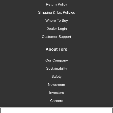
Return Policy
Shipping & Tax Policies
Where To Buy
Dealer Login
Customer Support
About Toro
Our Company
Sustainability
Safety
Newsroom
Investors
Careers
YardCare.com