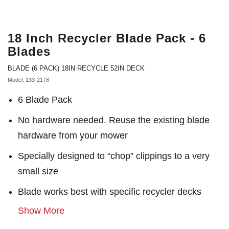
18 Inch Recycler Blade Pack - 6
Blades
BLADE (6 PACK) 18IN RECYCLE 52IN DECK
Model: 133-2178
6 Blade Pack
No hardware needed. Reuse the existing blade
hardware from your mower
Specially designed to “chop” clippings to a very
small size
Blade works best with specific recycler decks
Show More