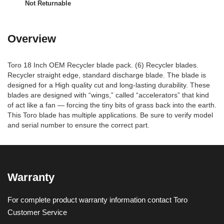
Not Returnable
Overview
Toro 18 Inch OEM Recycler blade pack. (6) Recycler blades.
Recycler straight edge, standard discharge blade. The blade is
designed for a High quality cut and long-lasting durability. These
blades are designed with “wings,” called “accelerators” that kind
of act like a fan — forcing the tiny bits of grass back into the earth.
This Toro blade has multiple applications. Be sure to verify model
and serial number to ensure the correct part.
Warranty
For complete product warranty information contact Toro
Customer Service