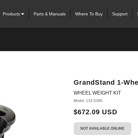
Products
Parts & Manuals
Where To Buy
Support
GrandStand 1-Whee
WHEEL WEIGHT KIT
Model: 133-5386
$672.09 USD
NOT AVAILABLE ONLINE