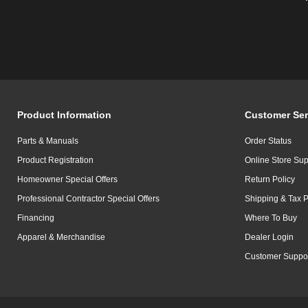
Product Information
Customer Ser
Parts & Manuals
Order Status
Product Registration
Online Store Sup
Homeowner Special Offers
Return Policy
Professional Contractor Special Offers
Shipping & Tax P
Financing
Where To Buy
Apparel & Merchandise
Dealer Login
Customer Suppo