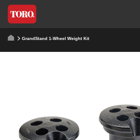
GrandStand 1-Wheel Weight Kit