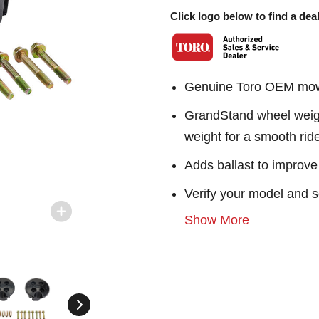
Click logo below to find a deal
Genuine Toro OEM mowe
GrandStand wheel weight
weight for a smooth rid
Adds ballast to improve 
Verify your model and s
Show More