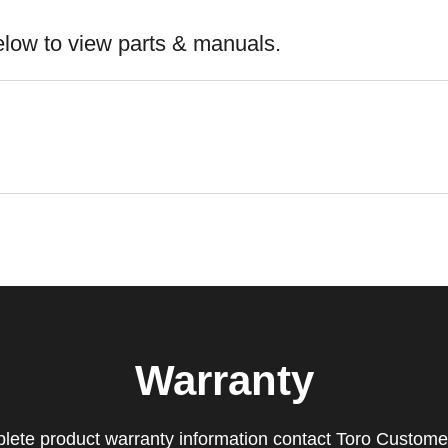
elow to view parts & manuals.
Warranty
lete product warranty information contact Toro Custome