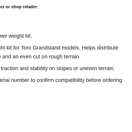
er or shop retailer:
r weight kit.
 kit for Toro Grandstand models. Helps distribute
e and an even cut on rough terrain.
traction and stability on slopes or uneven terrain.
erial number to confirm compatibility before ordering.