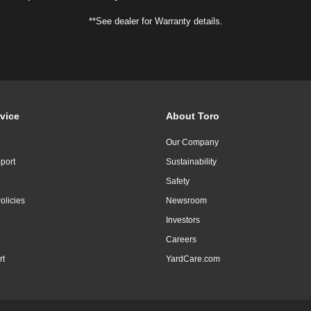
**See dealer for Warranty details.
vice
About Toro
Our Company
port
Sustainability
Safety
olicies
Newsroom
Investors
Careers
rt
YardCare.com