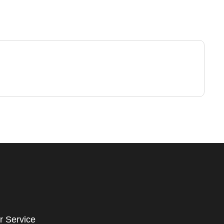
r Service