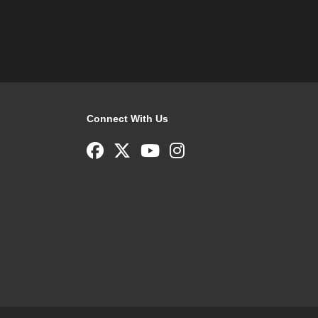
Connect With Us