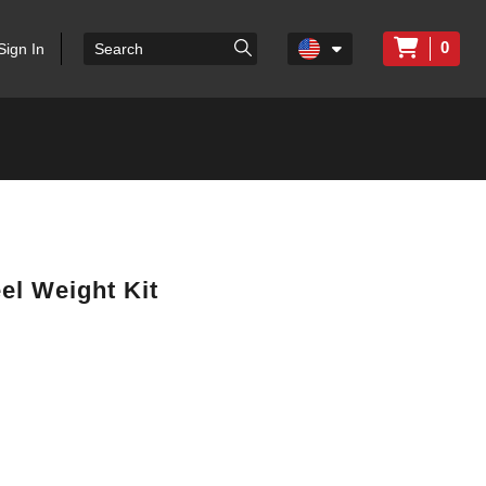
0
Sign In
l Weight Kit