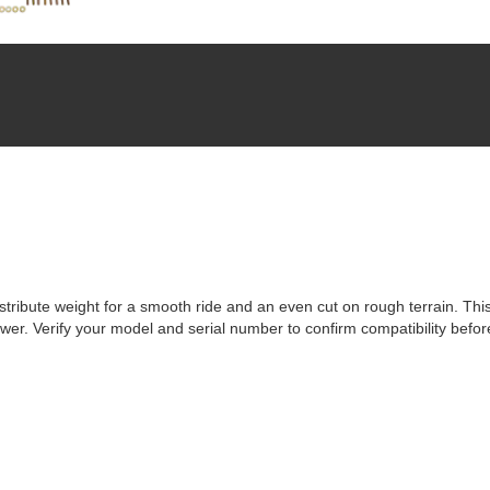
ribute weight for a smooth ride and an even cut on rough terrain. This
ower. Verify your model and serial number to confirm compatibility befor