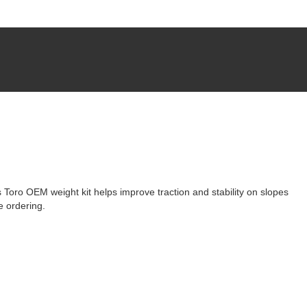
 Toro OEM weight kit helps improve traction and stability on slopes
e ordering.