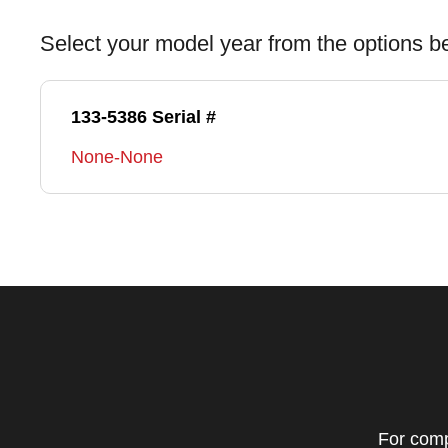
Select your model year from the options b
133-5386 Serial #
None-None
For comp