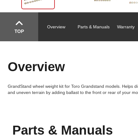
Overview
Parts & Manuals
Warranty
TOP
Overview
GrandStand wheel weight kit for Toro Grandstand models. Helps dist
and uneven terrain by adding ballast to the front or rear of your m
Parts & Manuals