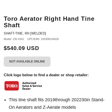
Toro Aerator Right Hand Tine
Shaft
SHAFT-TINE, RH [WELDED]
Model: 135-4341
UPC/EAN: 193308154626
$540.09 USD
NOT AVAILABLE ONLINE
Click logo below to find a dealer or shop retailer:
This tine shaft fits 2019through 202230in Stand-
On Aerators and Z-Aerate models