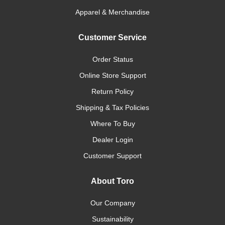
Apparel & Merchandise
Customer Service
Order Status
Online Store Support
Return Policy
Shipping & Tax Policies
Where To Buy
Dealer Login
Customer Support
About Toro
Our Company
Sustainability