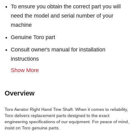
To ensure you obtain the correct part you will
need the model and serial number of your
machine
Genuine Toro part
Consult owner's manual for installation
instructions
Show More
Overview
Toro Aerator Right Hand Tine Shaft. When it comes to reliability,
Toro delivers replacement parts designed to the exact
engineering specifications of our equipment. For peace of mind,
insist on Toro genuine parts.