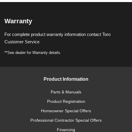
Warranty
For complete product warranty information contact Toro
Customer Service
**See dealer for Warranty details.
Product Information
Parts & Manuals
Product Registration
Homeowner Special Offers
Professional Contractor Special Offers
Financing