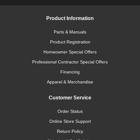
Product Information
Parts & Manuals
Product Registration
Homeowner Special Offers
Professional Contractor Special Offers
Financing
Apparel & Merchandise
Customer Service
Order Status
Online Store Support
Return Policy