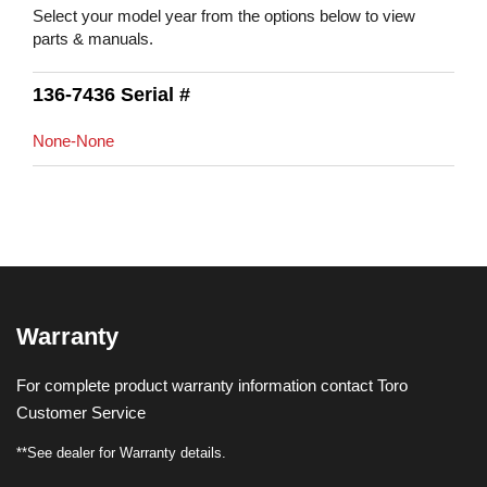
Select your model year from the options below to view
parts & manuals.
136-7436 Serial #
None-None
Warranty
For complete product warranty information contact Toro
Customer Service
**See dealer for Warranty details.