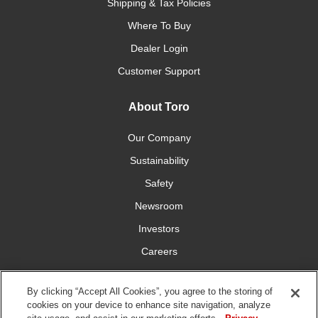
Shipping & Tax Policies
Where To Buy
Dealer Login
Customer Support
About Toro
Our Company
Sustainability
Safety
Newsroom
Investors
Careers
YardCare.com
By clicking “Accept All Cookies”, you agree to the storing of
cookies on your device to enhance site navigation, analyze
Connect With Us