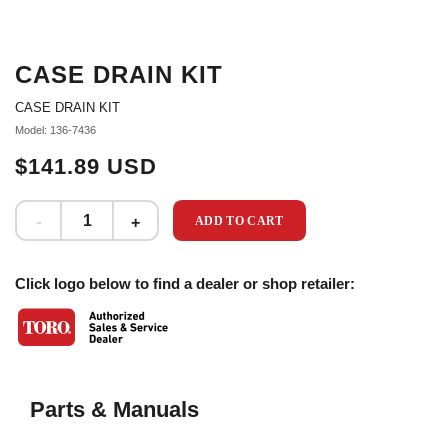
CASE DRAIN KIT
CASE DRAIN KIT
Model: 136-7436
$141.89 USD
ADD TO CART
Click logo below to find a dealer or shop retailer:
Parts & Manuals