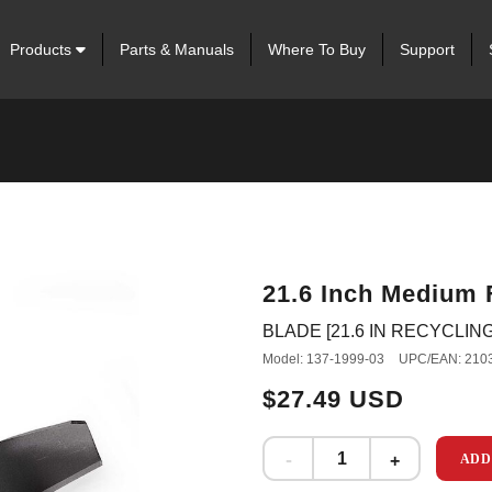
Products
Parts & Manuals
Where To Buy
Support
21.6 Inch Medium 
BLADE [21.6 IN RECYCLIN
Model: 137-1999-03
UPC/EAN: 210
$27.49 USD
ADD