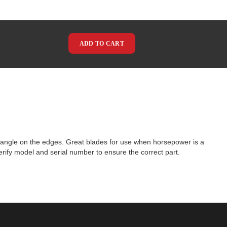
ADD TO CART
angle on the edges. Great blades for use when horsepower is a
rify model and serial number to ensure the correct part.