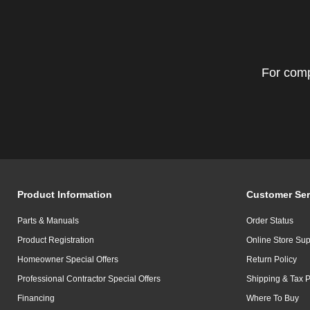
For comp
Product Information
Customer Ser
Parts & Manuals
Order Status
Product Registration
Online Store Sup
Homeowner Special Offers
Return Policy
Professional Contractor Special Offers
Shipping & Tax P
Financing
Where To Buy