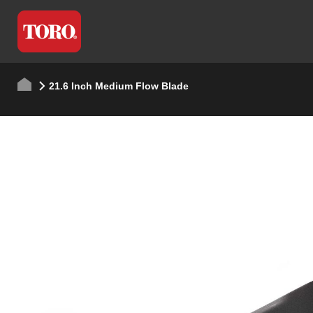
21.6 Inch Medium Flow Blade