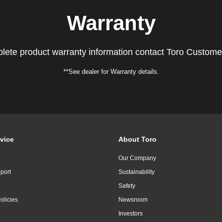
Warranty
lete product warranty information contact Toro Custome
**See dealer for Warranty details.
vice
About Toro
Our Company
port
Sustainability
Safety
olicies
Newsroom
Investors