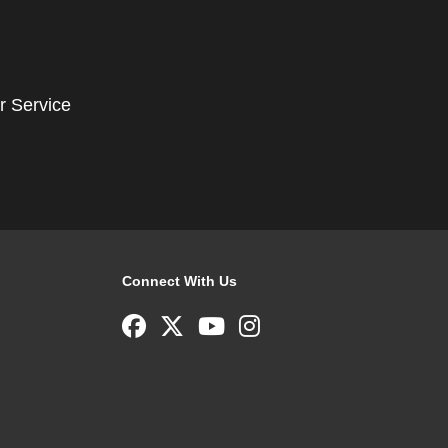
r Service
Connect With Us