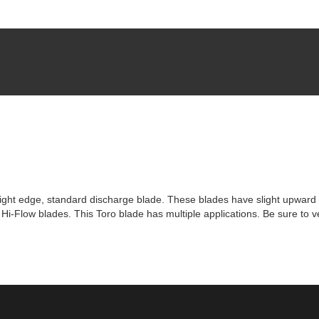
t edge, standard discharge blade. These blades have slight upward 
-Flow blades. This Toro blade has multiple applications. Be sure to ve