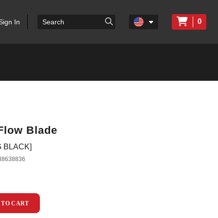
0
Sign In
Flow Blade
G BLACK]
38638836
 TO CART