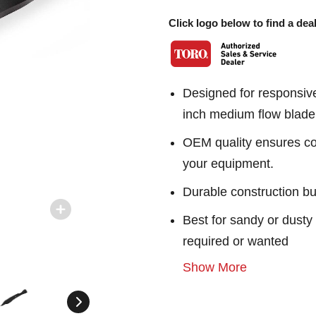
Click logo below to find a deal
Designed for responsiv
inch medium flow blade
OEM quality ensures con
your equipment.
Durable construction bu
Best for sandy or dusty 
required or wanted
Show More