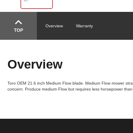
Overview
Warranty
TOP
Overview
Toro OEM 21.6 inch Medium Flow blade. Medium Flow mower straigh
concern. Produce medium Flow but requires less horsepower than Hi