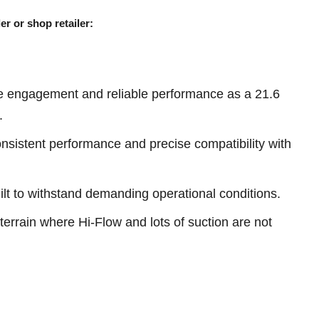
er or shop retailer:
e engagement and reliable performance as a 21.6
.
sistent performance and precise compatibility with
ilt to withstand demanding operational conditions.
terrain where Hi-Flow and lots of suction are not