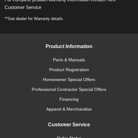
Customer Service
**See dealer for Warranty details.
Product Information
Parts & Manuals
Product Registration
Homeowner Special Offers
Professional Contractor Special Offers
Financing
Apparel & Merchandise
Customer Service