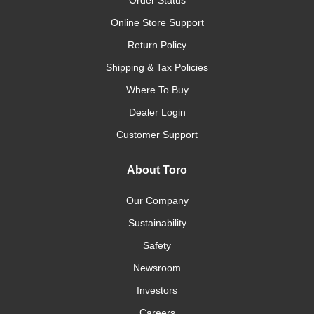
Order Status
Online Store Support
Return Policy
Shipping & Tax Policies
Where To Buy
Dealer Login
Customer Support
About Toro
Our Company
Sustainability
Safety
Newsroom
Investors
Careers