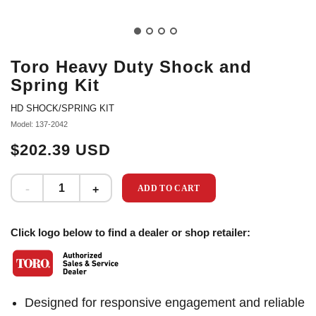
Toro Heavy Duty Shock and
Spring Kit
HD SHOCK/SPRING KIT
Model: 137-2042
$202.39 USD
ADD TO CART
Click logo below to find a dealer or shop retailer:
Designed for responsive engagement and reliable