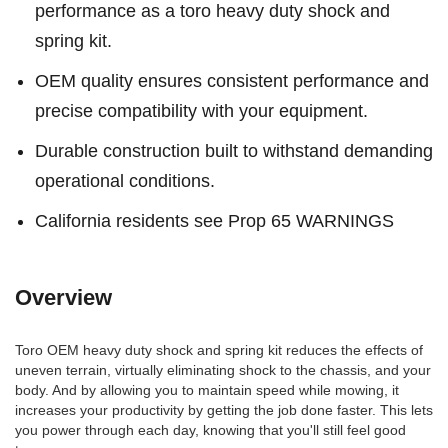
performance as a toro heavy duty shock and
spring kit.
OEM quality ensures consistent performance and
precise compatibility with your equipment.
Durable construction built to withstand demanding
operational conditions.
California residents see Prop 65 WARNINGS
Overview
Toro OEM heavy duty shock and spring kit reduces the effects of
uneven terrain, virtually eliminating shock to the chassis, and your
body. And by allowing you to maintain speed while mowing, it
increases your productivity by getting the job done faster. This lets
you power through each day, knowing that you'll still feel good