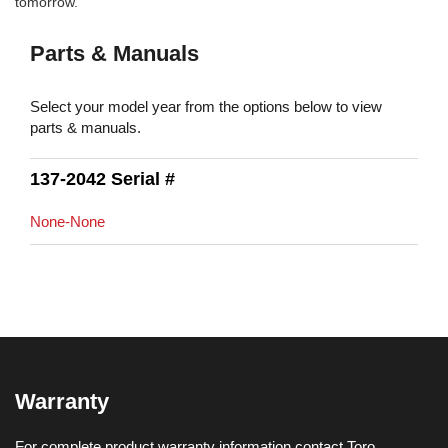
tomorrow.
Parts & Manuals
Select your model year from the options below to view
parts & manuals.
137-2042 Serial #
None-None
Warranty
For complete product warranty information contact Toro