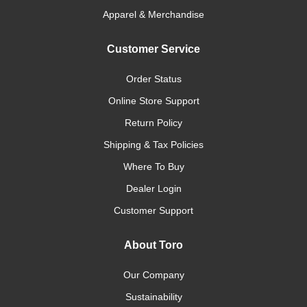
Apparel & Merchandise
Customer Service
Order Status
Online Store Support
Return Policy
Shipping & Tax Policies
Where To Buy
Dealer Login
Customer Support
About Toro
Our Company
Sustainability