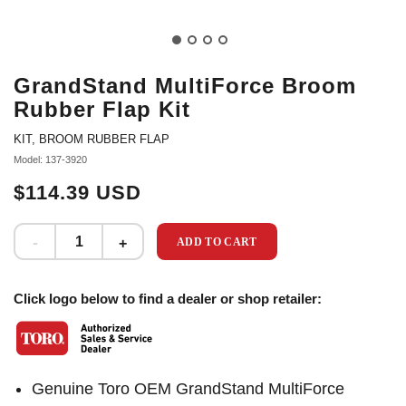
GrandStand MultiForce Broom
Rubber Flap Kit
KIT, BROOM RUBBER FLAP
Model: 137-3920
$114.39 USD
ADD TO CART
Click logo below to find a dealer or shop retailer:
Genuine Toro OEM GrandStand MultiForce