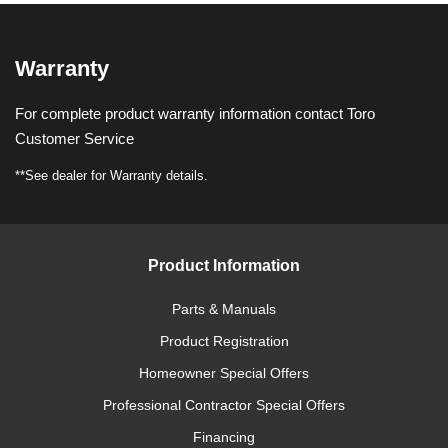
Warranty
For complete product warranty information contact Toro
Customer Service
**See dealer for Warranty details.
Product Information
Parts & Manuals
Product Registration
Homeowner Special Offers
Professional Contractor Special Offers
Financing