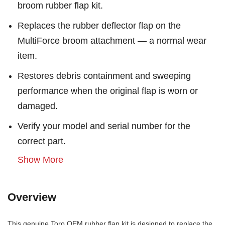
broom rubber flap kit.
Replaces the rubber deflector flap on the
MultiForce broom attachment — a normal wear
item.
Restores debris containment and sweeping
performance when the original flap is worn or
damaged.
Verify your model and serial number for the
correct part.
Show More
Overview
This genuine Toro OEM rubber flap kit is designed to replace the