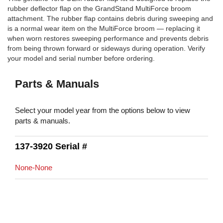
rubber deflector flap on the GrandStand MultiForce broom
attachment. The rubber flap contains debris during sweeping and
is a normal wear item on the MultiForce broom — replacing it
when worn restores sweeping performance and prevents debris
from being thrown forward or sideways during operation. Verify
your model and serial number before ordering.
Parts & Manuals
Select your model year from the options below to view
parts & manuals.
137-3920 Serial #
None-None