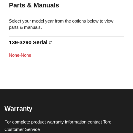
Parts & Manuals
Select your model year from the options below to view
parts & manuals.
139-3290 Serial #
None-None
Warranty
For complete product warranty information contact Toro
Customer Service