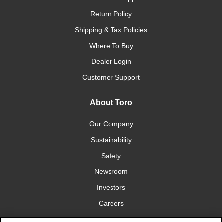
Return Policy
Shipping & Tax Policies
Where To Buy
Dealer Login
Customer Support
About Toro
Our Company
Sustainability
Safety
Newsroom
Investors
Careers
YardCare.com