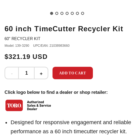
60 inch TimeCutter Recycler Kit
60" RECYCLER KIT
Model: 139-3290
UPC/EAN: 21038983660
$321.19 USD
ADD TO CART
Click logo below to find a dealer or shop retailer:
Designed for responsive engagement and reliable
performance as a 60 inch timecutter recycler kit.