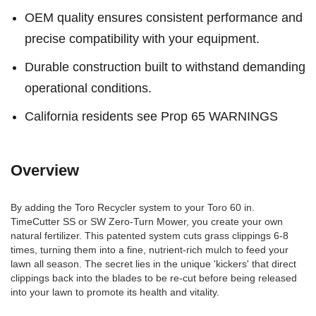
OEM quality ensures consistent performance and
precise compatibility with your equipment.
Durable construction built to withstand demanding
operational conditions.
California residents see Prop 65 WARNINGS
Overview
By adding the Toro Recycler system to your Toro 60 in.
TimeCutter SS or SW Zero-Turn Mower, you create your own
natural fertilizer. This patented system cuts grass clippings 6-8
times, turning them into a fine, nutrient-rich mulch to feed your
lawn all season. The secret lies in the unique 'kickers' that direct
clippings back into the blades to be re-cut before being released
into your lawn to promote its health and vitality.