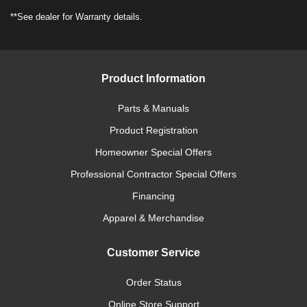
**See dealer for Warranty details.
Product Information
Parts & Manuals
Product Registration
Homeowner Special Offers
Professional Contractor Special Offers
Financing
Apparel & Merchandise
Customer Service
Order Status
Online Store Support