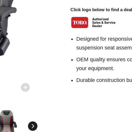
Click logo below to find a deal
Designed for responsiv
suspension seat assem
OEM quality ensures con
your equipment.
Durable construction bu