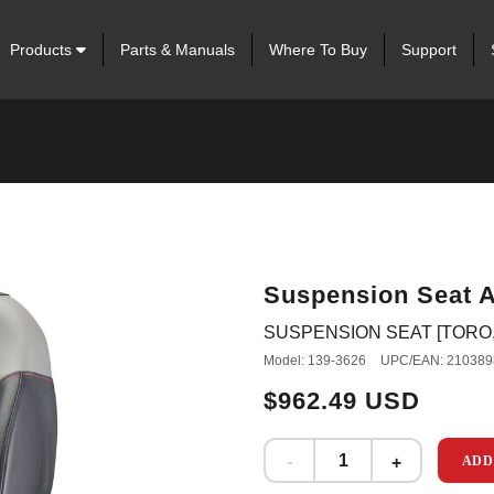
Products
Parts & Manuals
Where To Buy
Support
Suspension Seat 
SUSPENSION SEAT [TORO, 
Model: 139-3626
UPC/EAN: 210389
$962.49 USD
ADD