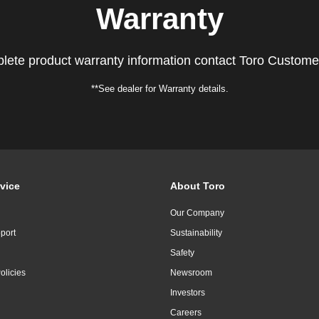
Warranty
lete product warranty information contact Toro Custome
**See dealer for Warranty details.
vice
About Toro
Our Company
port
Sustainability
Safety
olicies
Newsroom
Investors
Careers