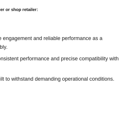
er or shop retailer:
e engagement and reliable performance as a
bly.
sistent performance and precise compatibility with
ilt to withstand demanding operational conditions.