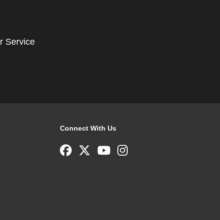
r Service
Connect With Us