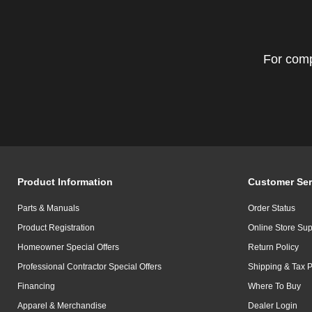
For comp
Product Information
Customer Ser
Parts & Manuals
Order Status
Product Registration
Online Store Sup
Homeowner Special Offers
Return Policy
Professional Contractor Special Offers
Shipping & Tax P
Financing
Where To Buy
Apparel & Merchandise
Dealer Login