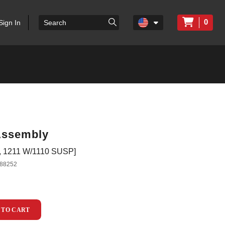
0
Sign In
Assembly
1211 W/1110 SUSP]
88252
 TO CART