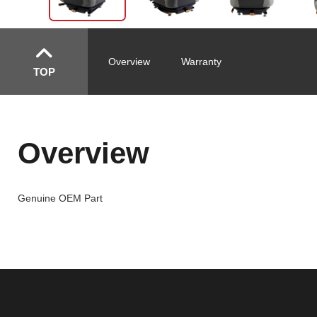
Overview
Warranty
TOP
Overview
Genuine OEM Part