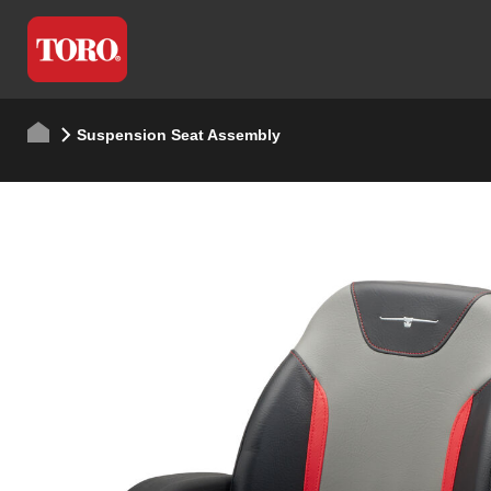
Suspension Seat Assembly