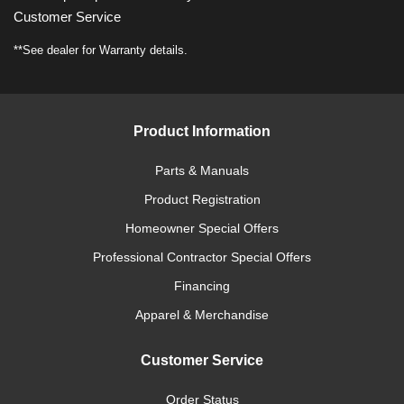
Customer Service
**See dealer for Warranty details.
Product Information
Parts & Manuals
Product Registration
Homeowner Special Offers
Professional Contractor Special Offers
Financing
Apparel & Merchandise
Customer Service
Order Status