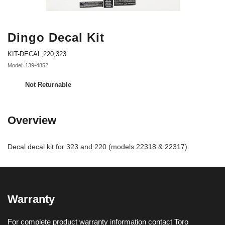
Dingo Decal Kit
KIT-DECAL,220,323
Model: 139-4852
Not Returnable
Overview
Decal decal kit for 323 and 220 (models 22318 & 22317).
Warranty
For complete product warranty information contact Toro