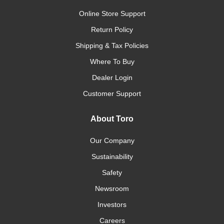
Online Store Support
Return Policy
Shipping & Tax Policies
Where To Buy
Dealer Login
Customer Support
About Toro
Our Company
Sustainability
Safety
Newsroom
Investors
Careers