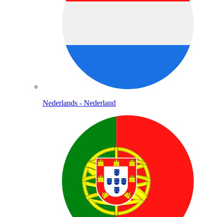
Nederlands - Nederland