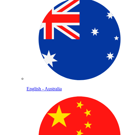
English - Australia