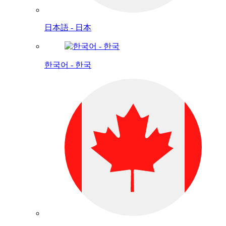
日本語 - 日本
한국어 - 한국