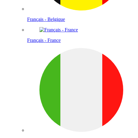
Français - Belgique
Français - France