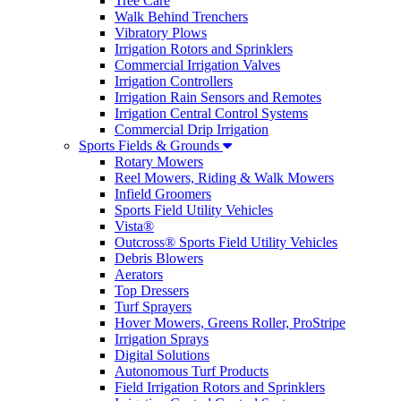
Tree Care
Walk Behind Trenchers
Vibratory Plows
Irrigation Rotors and Sprinklers
Commercial Irrigation Valves
Irrigation Controllers
Irrigation Rain Sensors and Remotes
Irrigation Central Control Systems
Commercial Drip Irrigation
Sports Fields & Grounds
Rotary Mowers
Reel Mowers, Riding & Walk Mowers
Infield Groomers
Sports Field Utility Vehicles
Vista®
Outcross® Sports Field Utility Vehicles
Debris Blowers
Aerators
Top Dressers
Turf Sprayers
Hover Mowers, Greens Roller, ProStripe
Irrigation Sprays
Digital Solutions
Autonomous Turf Products
Field Irrigation Rotors and Sprinklers