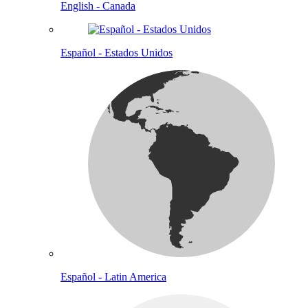
English - Canada
Español - Estados Unidos
Español - Latin America