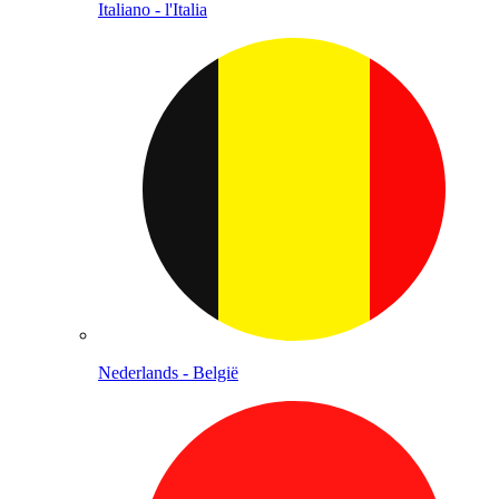
Italiano - l'Italia
Nederlands - België