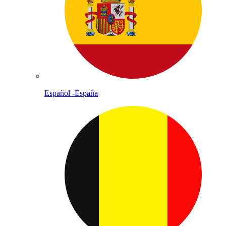
Español -España