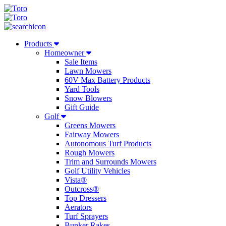
Products
Homeowner
Sale Items
Lawn Mowers
60V Max Battery Products
Yard Tools
Snow Blowers
Gift Guide
Golf
Greens Mowers
Fairway Mowers
Autonomous Turf Products
Rough Mowers
Trim and Surrounds Mowers
Golf Utility Vehicles
Vista®
Outcross®
Top Dressers
Aerators
Turf Sprayers
Bunker Rakes