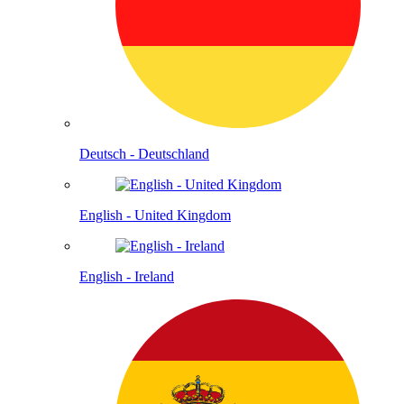
Deutsch - Deutschland
English - United Kingdom
English - Ireland