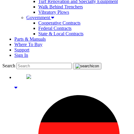
Turf Renovation and Specialty Equipment
Walk Behind Trenchers
Vibratory Plows
Government
Cooperative Contracts
Federal Contracts
State & Local Contracts
Parts & Manuals
Where To Buy
Support
Sign In
Search