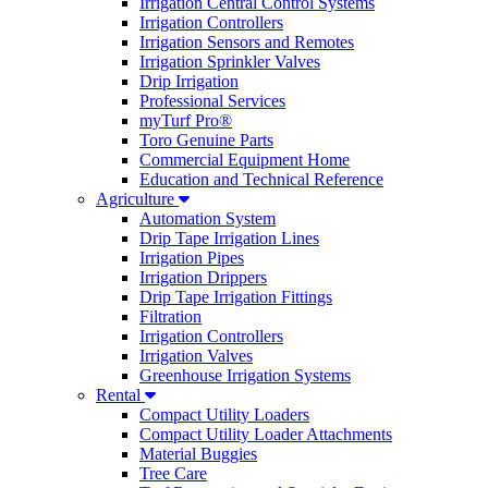
Irrigation Central Control Systems
Irrigation Controllers
Irrigation Sensors and Remotes
Irrigation Sprinkler Valves
Drip Irrigation
Professional Services
myTurf Pro®
Toro Genuine Parts
Commercial Equipment Home
Education and Technical Reference
Agriculture
Automation System
Drip Tape Irrigation Lines
Irrigation Pipes
Irrigation Drippers
Drip Tape Irrigation Fittings
Filtration
Irrigation Controllers
Irrigation Valves
Greenhouse Irrigation Systems
Rental
Compact Utility Loaders
Compact Utility Loader Attachments
Material Buggies
Tree Care