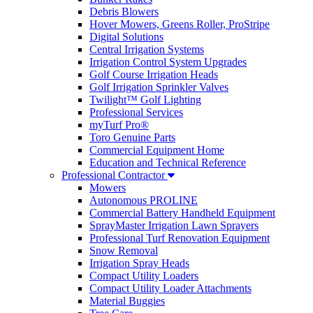
Debris Blowers
Hover Mowers, Greens Roller, ProStripe
Digital Solutions
Central Irrigation Systems
Irrigation Control System Upgrades
Golf Course Irrigation Heads
Golf Irrigation Sprinkler Valves
Twilight™ Golf Lighting
Professional Services
myTurf Pro®
Toro Genuine Parts
Commercial Equipment Home
Education and Technical Reference
Professional Contractor
Mowers
Autonomous PROLINE
Commercial Battery Handheld Equipment
SprayMaster Irrigation Lawn Sprayers
Professional Turf Renovation Equipment
Snow Removal
Irrigation Spray Heads
Compact Utility Loaders
Compact Utility Loader Attachments
Material Buggies