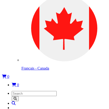
Français - Canada
0
0