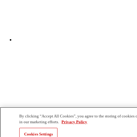
By clicking “Accept All Cookies”, you agree to the storing of cookies o
in our marketing efforts.
Privacy Policy
Cookies Settings