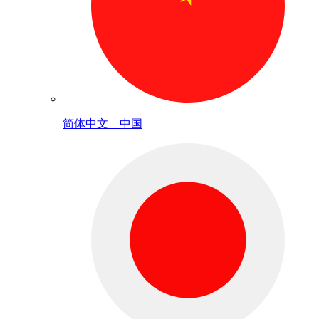
简体中文 – 中国