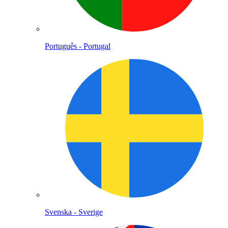
Português - Portugal
Svenska - Sverige