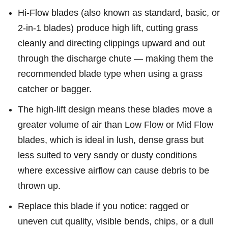
Hi-Flow blades (also known as standard, basic, or
2-in-1 blades) produce high lift, cutting grass
cleanly and directing clippings upward and out
through the discharge chute — making them the
recommended blade type when using a grass
catcher or bagger.
The high-lift design means these blades move a
greater volume of air than Low Flow or Mid Flow
blades, which is ideal in lush, dense grass but
less suited to very sandy or dusty conditions
where excessive airflow can cause debris to be
thrown up.
Replace this blade if you notice: ragged or
uneven cut quality, visible bends, chips, or a dull