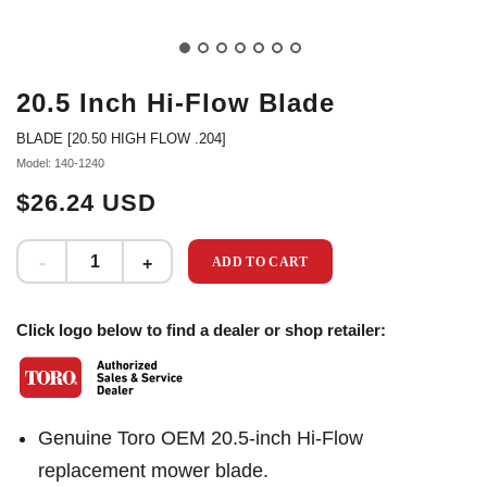
20.5 Inch Hi-Flow Blade
BLADE [20.50 HIGH FLOW .204]
Model: 140-1240
$26.24 USD
ADD TO CART
Click logo below to find a dealer or shop retailer:
Genuine Toro OEM 20.5-inch Hi-Flow
replacement mower blade.