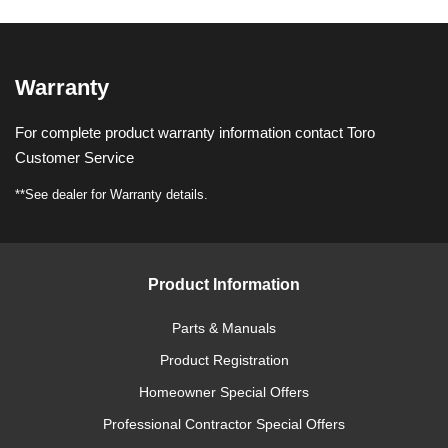
Warranty
For complete product warranty information contact Toro
Customer Service
**See dealer for Warranty details.
Product Information
Parts & Manuals
Product Registration
Homeowner Special Offers
Professional Contractor Special Offers