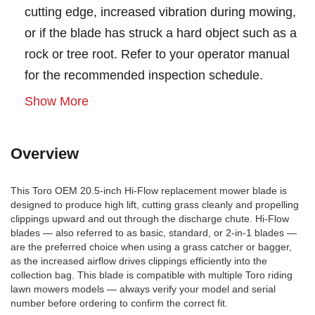
cutting edge, increased vibration during mowing,
or if the blade has struck a hard object such as a
rock or tree root. Refer to your operator manual
for the recommended inspection schedule.
Show More
Overview
This Toro OEM 20.5-inch Hi-Flow replacement mower blade is
designed to produce high lift, cutting grass cleanly and propelling
clippings upward and out through the discharge chute. Hi-Flow
blades — also referred to as basic, standard, or 2-in-1 blades —
are the preferred choice when using a grass catcher or bagger,
as the increased airflow drives clippings efficiently into the
collection bag. This blade is compatible with multiple Toro riding
lawn mowers models — always verify your model and serial
number before ordering to confirm the correct fit.