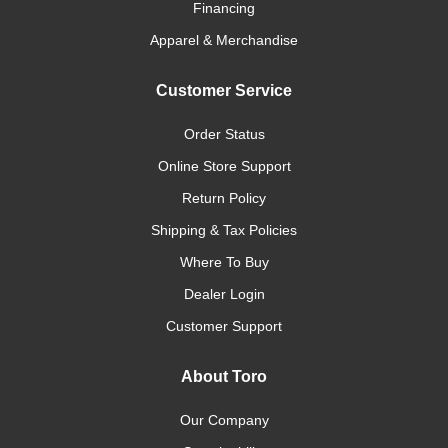
Financing
Apparel & Merchandise
Customer Service
Order Status
Online Store Support
Return Policy
Shipping & Tax Policies
Where To Buy
Dealer Login
Customer Support
About Toro
Our Company