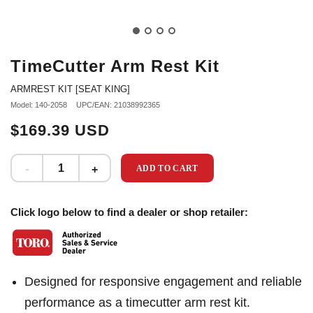
TimeCutter Arm Rest Kit
ARMREST KIT [SEAT KING]
Model: 140-2058
UPC/EAN: 21038992365
$169.39 USD
ADD TO CART
Click logo below to find a dealer or shop retailer:
Designed for responsive engagement and reliable
performance as a timecutter arm rest kit.