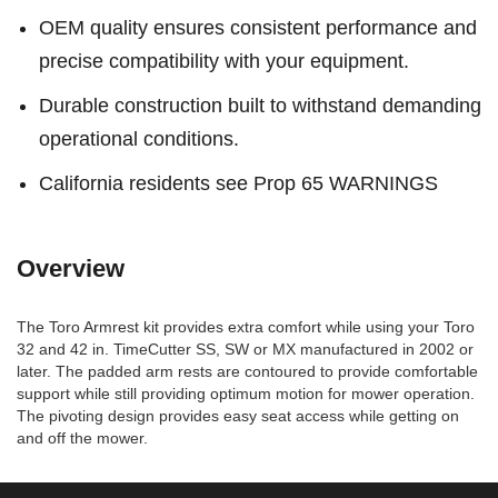
OEM quality ensures consistent performance and
precise compatibility with your equipment.
Durable construction built to withstand demanding
operational conditions.
California residents see Prop 65 WARNINGS
Overview
The Toro Armrest kit provides extra comfort while using your Toro
32 and 42 in. TimeCutter SS, SW or MX manufactured in 2002 or
later. The padded arm rests are contoured to provide comfortable
support while still providing optimum motion for mower operation.
The pivoting design provides easy seat access while getting on
and off the mower.