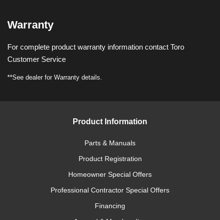
Warranty
For complete product warranty information contact Toro
Customer Service
**See dealer for Warranty details.
Product Information
Parts & Manuals
Product Registration
Homeowner Special Offers
Professional Contractor Special Offers
Financing