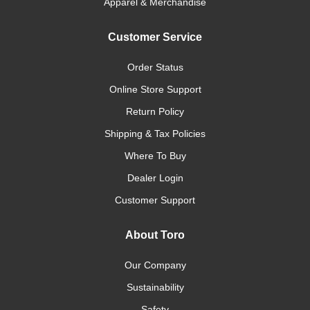
Apparel & Merchandise
Customer Service
Order Status
Online Store Support
Return Policy
Shipping & Tax Policies
Where To Buy
Dealer Login
Customer Support
About Toro
Our Company
Sustainability
Safety