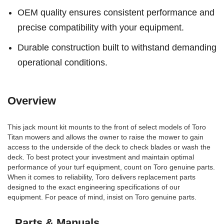
OEM quality ensures consistent performance and
precise compatibility with your equipment.
Durable construction built to withstand demanding
operational conditions.
Overview
This jack mount kit mounts to the front of select models of Toro
Titan mowers and allows the owner to raise the mower to gain
access to the underside of the deck to check blades or wash the
deck. To best protect your investment and maintain optimal
performance of your turf equipment, count on Toro genuine parts.
When it comes to reliability, Toro delivers replacement parts
designed to the exact engineering specifications of our
equipment. For peace of mind, insist on Toro genuine parts.
Parts & Manuals