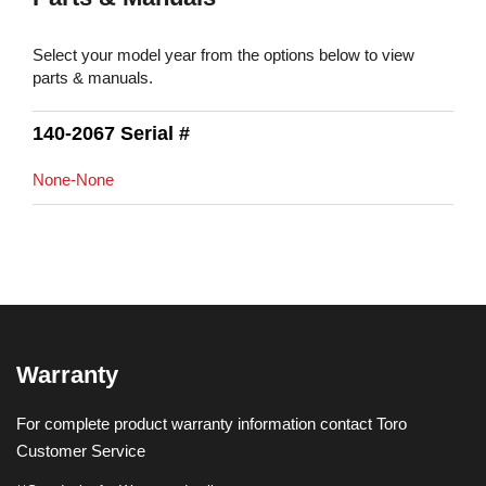
Select your model year from the options below to view
parts & manuals.
140-2067 Serial #
None-None
Warranty
For complete product warranty information contact Toro
Customer Service