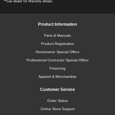
**See dealer for Warranty details.
Product Information
Parts & Manuals
Product Registration
Homeowner Special Offers
Professional Contractor Special Offers
Financing
Apparel & Merchandise
Customer Service
Order Status
Online Store Support