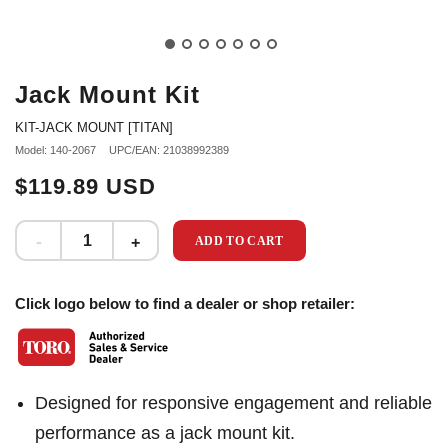
Jack Mount Kit
KIT-JACK MOUNT [TITAN]
Model: 140-2067
UPC/EAN: 21038992389
$119.89 USD
ADD TO CART
Click logo below to find a dealer or shop retailer:
Designed for responsive engagement and reliable
performance as a jack mount kit.