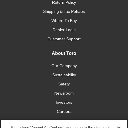
Return Policy
Shipping & Tax Policies
Where To Buy
Dealer Login
Customer Support
About Toro
Our Company
Sustainability
Safety
Newsroom
Investors
Careers
YardCare.com
By clicking “Accept All Cookies”, you agree to the storing of