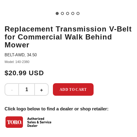
Replacement Transmission V-Belt
for Commercial Walk Behind
Mower
BELT-AWD, 34.50
Model: 140-2380
$20.99 USD
ADD TO CART
Click logo below to find a dealer or shop retailer: