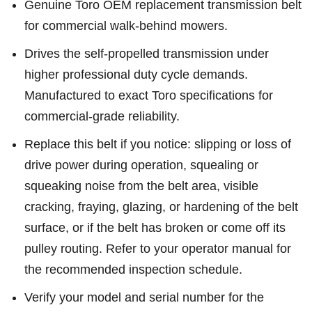
Genuine Toro OEM replacement transmission belt
for commercial walk-behind mowers.
Drives the self-propelled transmission under
higher professional duty cycle demands.
Manufactured to exact Toro specifications for
commercial-grade reliability.
Replace this belt if you notice: slipping or loss of
drive power during operation, squealing or
squeaking noise from the belt area, visible
cracking, fraying, glazing, or hardening of the belt
surface, or if the belt has broken or come off its
pulley routing. Refer to your operator manual for
the recommended inspection schedule.
Verify your model and serial number for the