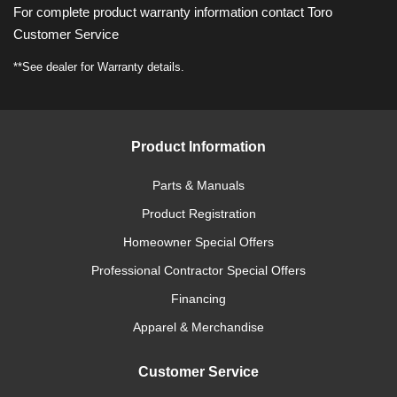
For complete product warranty information contact Toro
Customer Service
**See dealer for Warranty details.
Product Information
Parts & Manuals
Product Registration
Homeowner Special Offers
Professional Contractor Special Offers
Financing
Apparel & Merchandise
Customer Service