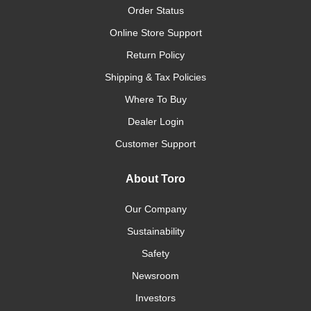
Order Status
Online Store Support
Return Policy
Shipping & Tax Policies
Where To Buy
Dealer Login
Customer Support
About Toro
Our Company
Sustainability
Safety
Newsroom
Investors