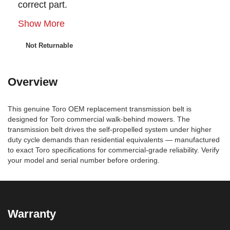
correct part.
Show More
Not Returnable
Overview
This genuine Toro OEM replacement transmission belt is
designed for Toro commercial walk-behind mowers. The
transmission belt drives the self-propelled system under higher
duty cycle demands than residential equivalents — manufactured
to exact Toro specifications for commercial-grade reliability. Verify
your model and serial number before ordering.
Warranty