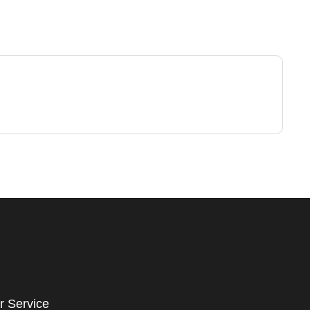
r Service