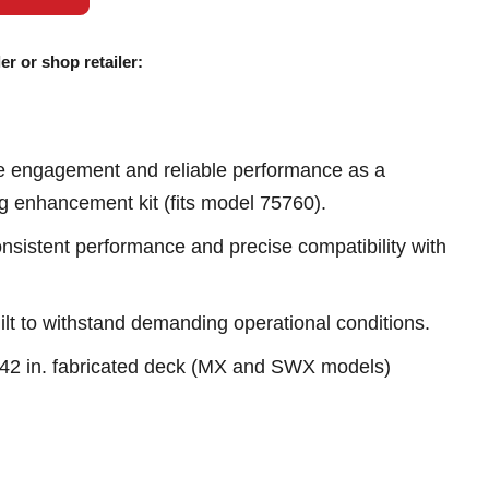
er or shop retailer:
e engagement and reliable performance as a
ng enhancement kit (fits model 75760).
sistent performance and precise compatibility with
ilt to withstand demanding operational conditions.
h 42 in. fabricated deck (MX and SWX models)