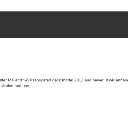
utter MX and SWX fabricated deck model 2012 and newer. It will enhan
allation and use.