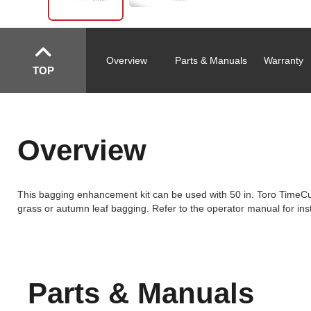
Overview
Parts & Manuals
Warranty
TOP
Overview
This bagging enhancement kit can be used with 50 in. Toro TimeC
grass or autumn leaf bagging. Refer to the operator manual for inst
Parts & Manuals