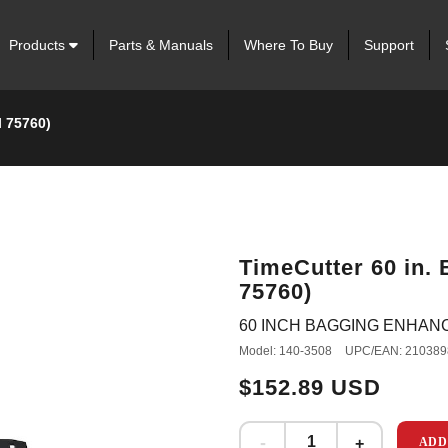
Products
Parts & Manuals
Where To Buy
Support
l 75760)
TimeCutter 60 in.
75760)
60 INCH BAGGING ENHAN
Model: 140-3508
UPC/EAN: 210389
$152.89 USD
ADD