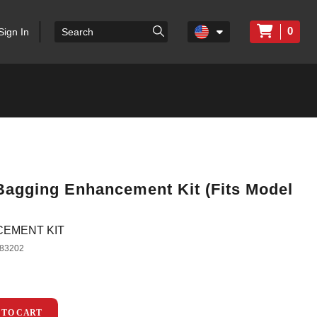
0
Sign In
 Bagging Enhancement Kit (Fits Model
CEMENT KIT
83202
 TO CART