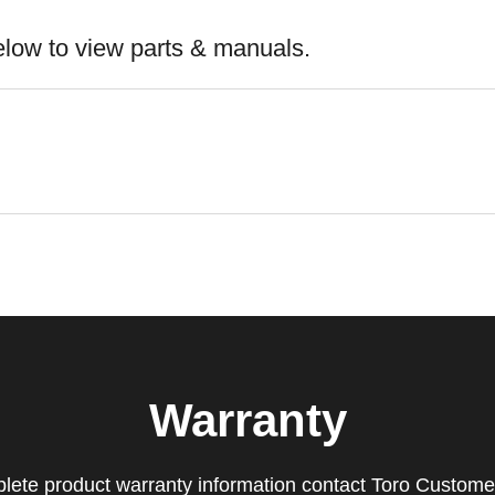
elow to view parts & manuals.
Warranty
lete product warranty information contact Toro Custome