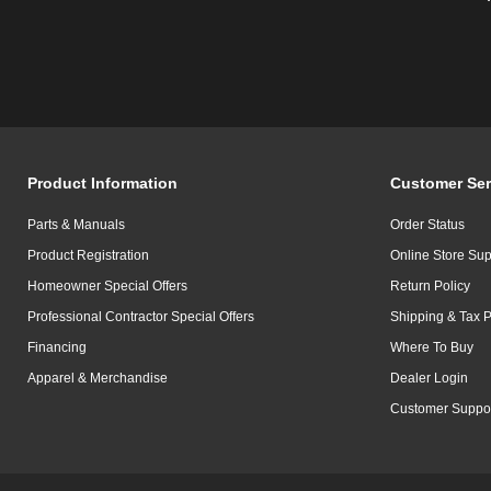
Product Information
Customer Ser
Parts & Manuals
Order Status
Product Registration
Online Store Sup
Homeowner Special Offers
Return Policy
Professional Contractor Special Offers
Shipping & Tax P
Financing
Where To Buy
Apparel & Merchandise
Dealer Login
Customer Suppo