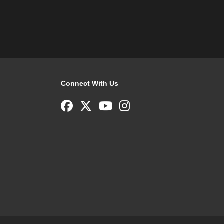
Connect With Us