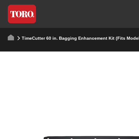
TimeCutter 60 in. Bagging Enhancement Kit (Fits Mode