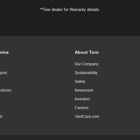
**See dealer for Warranty details.
vice
About Toro
Our Company
port
Sustainability
Safety
olicies
Newsroom
Investors
Careers
rt
YardCare.com