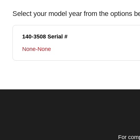
Select your model year from the options b
140-3508 Serial #
None-None
For comp