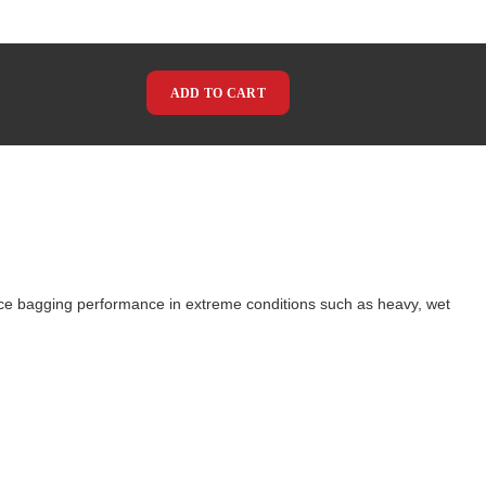
ADD TO CART
ce bagging performance in extreme conditions such as heavy, wet