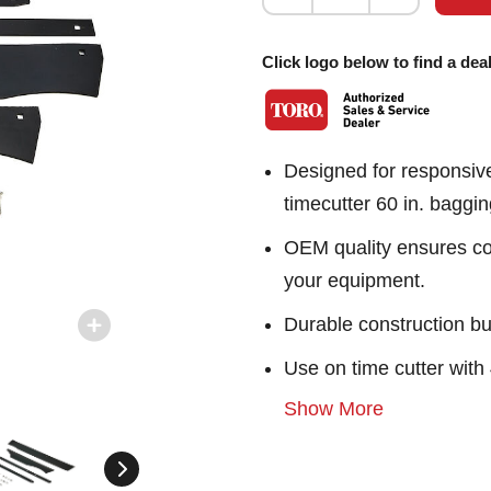
Click logo below to find a deal
Designed for responsiv
timecutter 60 in. baggi
OEM quality ensures con
your equipment.
Durable construction bu
Use on time cutter wit
Show More