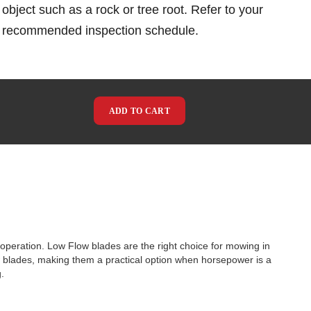
object such as a rock or tree root. Refer to your
e recommended inspection schedule.
ADD TO CART
operation. Low Flow blades are the right choice for mowing in
ow blades, making them a practical option when horsepower is a
.