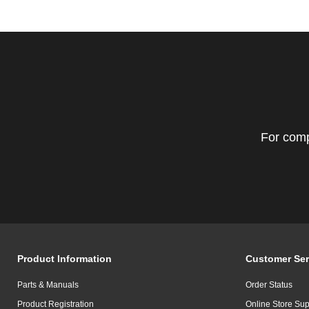
For comp
Product Information
Customer Ser
Parts & Manuals
Order Status
Product Registration
Online Store Sup