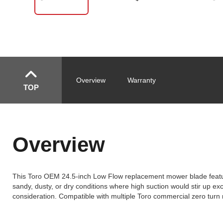
Overview
Warranty
TOP
Overview
This Toro OEM 24.5-inch Low Flow replacement mower blade features
sandy, dusty, or dry conditions where high suction would stir up e
consideration. Compatible with multiple Toro commercial zero tur