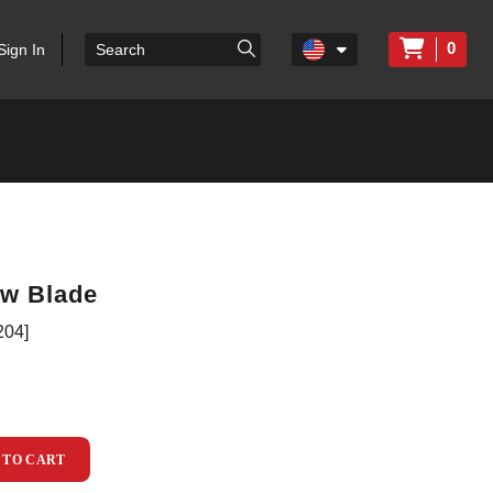
0
Sign In
ow Blade
204]
 TO CART