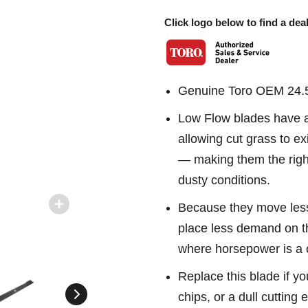
Click logo below to find a deal
Genuine Toro OEM 24.5
Low Flow blades have a c
allowing cut grass to ex
— making them the right
dusty conditions.
Because they move less
place less demand on t
where horsepower is a 
Replace this blade if yo
chips, or a dull cutting