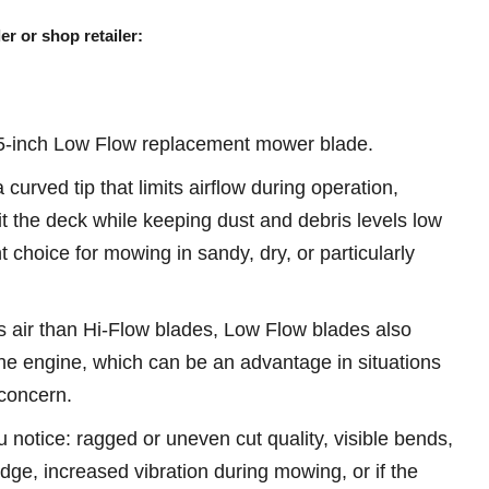
er or shop retailer:
-inch Low Flow replacement mower blade.
urved tip that limits airflow during operation,
it the deck while keeping dust and debris levels low
 choice for mowing in sandy, dry, or particularly
 air than Hi-Flow blades, Low Flow blades also
he engine, which can be an advantage in situations
concern.
u notice: ragged or uneven cut quality, visible bends,
 edge, increased vibration during mowing, or if the