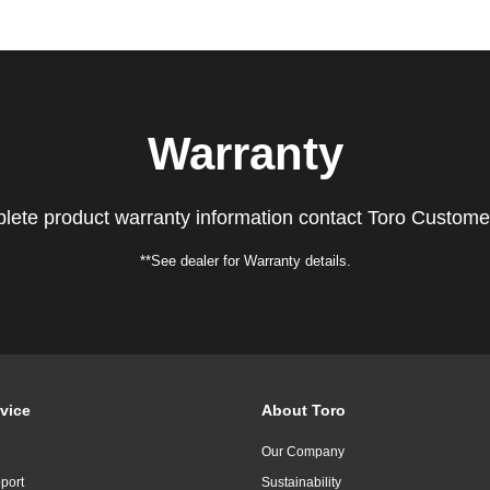
Warranty
lete product warranty information contact Toro Custome
**See dealer for Warranty details.
vice
About Toro
Our Company
port
Sustainability