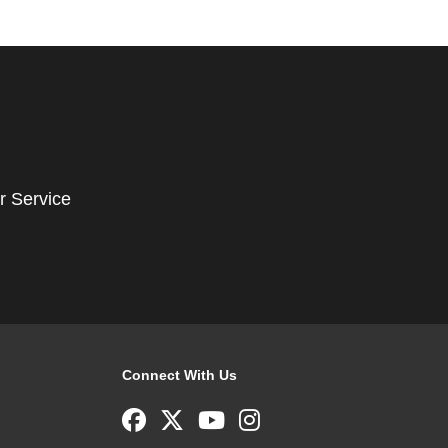
r Service
Connect With Us