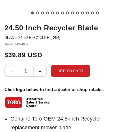
24.50 Inch Recycler Blade
BLADE-24.50 RECYCLER [.204]
Model: 140-4852
$39.89 USD
ADD TO CART
Click logo below to find a dealer or shop retailer:
Genuine Toro OEM 24.5-inch Recycler
replacement mower blade.