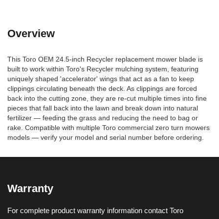
Overview
This Toro OEM 24.5-inch Recycler replacement mower blade is
built to work within Toro's Recycler mulching system, featuring
uniquely shaped 'accelerator' wings that act as a fan to keep
clippings circulating beneath the deck. As clippings are forced
back into the cutting zone, they are re-cut multiple times into fine
pieces that fall back into the lawn and break down into natural
fertilizer — feeding the grass and reducing the need to bag or
rake. Compatible with multiple Toro commercial zero turn mowers
models — verify your model and serial number before ordering.
Warranty
For complete product warranty information contact Toro