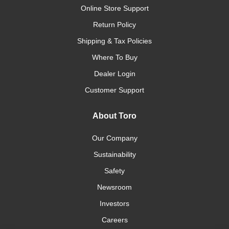
Online Store Support
Return Policy
Shipping & Tax Policies
Where To Buy
Dealer Login
Customer Support
About Toro
Our Company
Sustainability
Safety
Newsroom
Investors
Careers