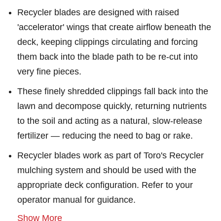
Recycler blades are designed with raised
'accelerator' wings that create airflow beneath the
deck, keeping clippings circulating and forcing
them back into the blade path to be re-cut into
very fine pieces.
These finely shredded clippings fall back into the
lawn and decompose quickly, returning nutrients
to the soil and acting as a natural, slow-release
fertilizer — reducing the need to bag or rake.
Recycler blades work as part of Toro's Recycler
mulching system and should be used with the
appropriate deck configuration. Refer to your
operator manual for guidance.
Show More