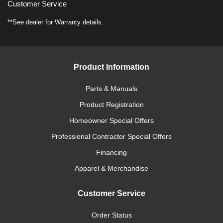
Customer Service
**See dealer for Warranty details.
Product Information
Parts & Manuals
Product Registration
Homeowner Special Offers
Professional Contractor Special Offers
Financing
Apparel & Merchandise
Customer Service
Order Status