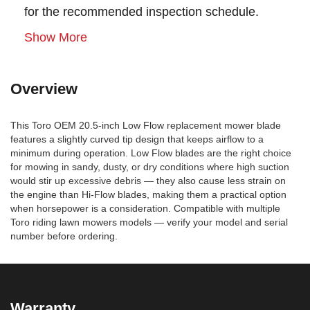
for the recommended inspection schedule.
Show More
Overview
This Toro OEM 20.5-inch Low Flow replacement mower blade
features a slightly curved tip design that keeps airflow to a
minimum during operation. Low Flow blades are the right choice
for mowing in sandy, dusty, or dry conditions where high suction
would stir up excessive debris — they also cause less strain on
the engine than Hi-Flow blades, making them a practical option
when horsepower is a consideration. Compatible with multiple
Toro riding lawn mowers models — verify your model and serial
number before ordering.
Warranty