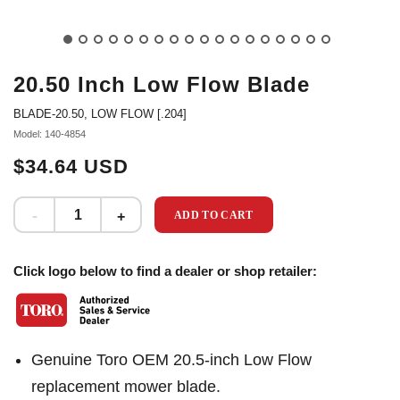
20.50 Inch Low Flow Blade
BLADE-20.50, LOW FLOW [.204]
Model: 140-4854
$34.64 USD
ADD TO CART
Click logo below to find a dealer or shop retailer:
Genuine Toro OEM 20.5-inch Low Flow
replacement mower blade.