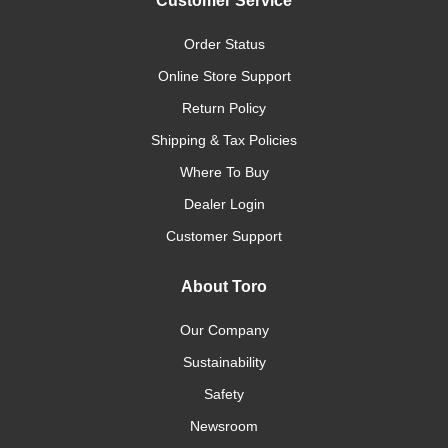
Customer Service
Order Status
Online Store Support
Return Policy
Shipping & Tax Policies
Where To Buy
Dealer Login
Customer Support
About Toro
Our Company
Sustainability
Safety
Newsroom