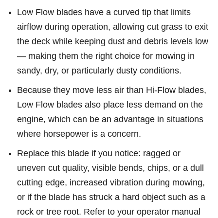
Low Flow blades have a curved tip that limits
airflow during operation, allowing cut grass to exit
the deck while keeping dust and debris levels low
— making them the right choice for mowing in
sandy, dry, or particularly dusty conditions.
Because they move less air than Hi-Flow blades,
Low Flow blades also place less demand on the
engine, which can be an advantage in situations
where horsepower is a concern.
Replace this blade if you notice: ragged or
uneven cut quality, visible bends, chips, or a dull
cutting edge, increased vibration during mowing,
or if the blade has struck a hard object such as a
rock or tree root. Refer to your operator manual