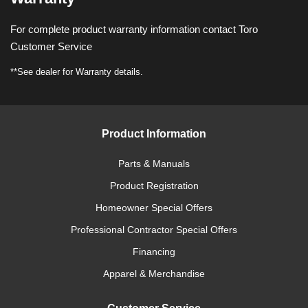
For complete product warranty information contact Toro
Customer Service
**See dealer for Warranty details.
Product Information
Parts & Manuals
Product Registration
Homeowner Special Offers
Professional Contractor Special Offers
Financing
Apparel & Merchandise