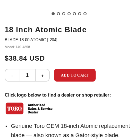
18 Inch Atomic Blade
BLADE-18.00 ATOMIC [.204]
Model: 140-4858
$38.84 USD
ADD TO CART
Click logo below to find a dealer or shop retailer:
Genuine Toro OEM 18-inch Atomic replacement
blade — also known as a Gator-style blade.