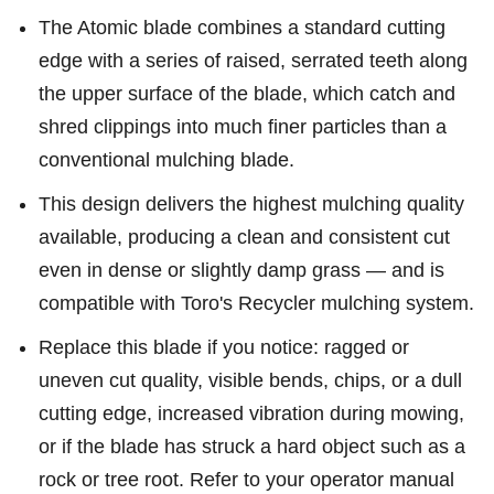
The Atomic blade combines a standard cutting
edge with a series of raised, serrated teeth along
the upper surface of the blade, which catch and
shred clippings into much finer particles than a
conventional mulching blade.
This design delivers the highest mulching quality
available, producing a clean and consistent cut
even in dense or slightly damp grass — and is
compatible with Toro's Recycler mulching system.
Replace this blade if you notice: ragged or
uneven cut quality, visible bends, chips, or a dull
cutting edge, increased vibration during mowing,
or if the blade has struck a hard object such as a
rock or tree root. Refer to your operator manual