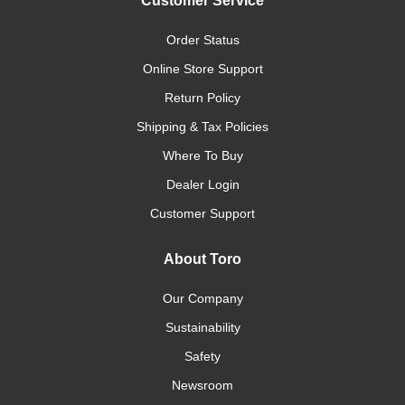
Customer Service
Order Status
Online Store Support
Return Policy
Shipping & Tax Policies
Where To Buy
Dealer Login
Customer Support
About Toro
Our Company
Sustainability
Safety
Newsroom