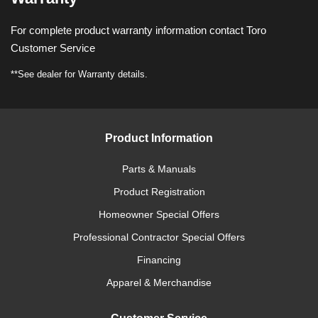
For complete product warranty information contact Toro
Customer Service
**See dealer for Warranty details.
Product Information
Parts & Manuals
Product Registration
Homeowner Special Offers
Professional Contractor Special Offers
Financing
Apparel & Merchandise