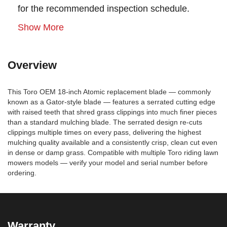
for the recommended inspection schedule.
Show More
Overview
This Toro OEM 18-inch Atomic replacement blade — commonly
known as a Gator-style blade — features a serrated cutting edge
with raised teeth that shred grass clippings into much finer pieces
than a standard mulching blade. The serrated design re-cuts
clippings multiple times on every pass, delivering the highest
mulching quality available and a consistently crisp, clean cut even
in dense or damp grass. Compatible with multiple Toro riding lawn
mowers models — verify your model and serial number before
ordering.
Warranty