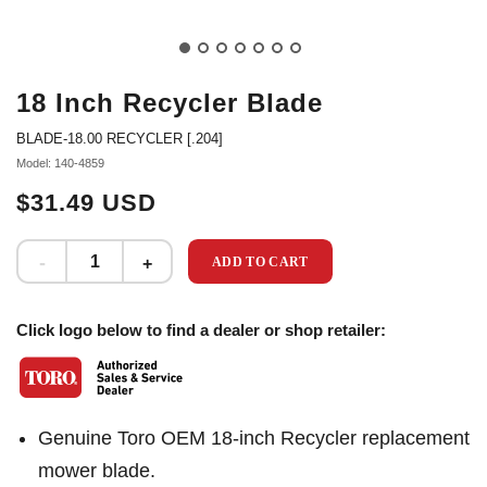
18 Inch Recycler Blade
BLADE-18.00 RECYCLER [.204]
Model: 140-4859
$31.49 USD
ADD TO CART
Click logo below to find a dealer or shop retailer:
Genuine Toro OEM 18-inch Recycler replacement
mower blade.