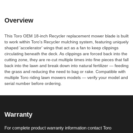
Overview
This Toro OEM 18-inch Recycler replacement mower blade is built
to work within Toro's Recycler mulching system, featuring uniquely
shaped 'accelerator' wings that act as a fan to keep clippings
circulating beneath the deck. As clippings are forced back into the
cutting zone, they are re-cut multiple times into fine pieces that fall
back into the lawn and break down into natural fertilizer — feeding
the grass and reducing the need to bag or rake. Compatible with
multiple Toro riding lawn mowers models — verify your model and
serial number before ordering.
Warranty
For complete product warranty information contact Toro