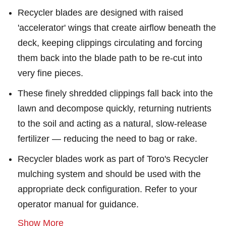
Recycler blades are designed with raised
'accelerator' wings that create airflow beneath the
deck, keeping clippings circulating and forcing
them back into the blade path to be re-cut into
very fine pieces.
These finely shredded clippings fall back into the
lawn and decompose quickly, returning nutrients
to the soil and acting as a natural, slow-release
fertilizer — reducing the need to bag or rake.
Recycler blades work as part of Toro's Recycler
mulching system and should be used with the
appropriate deck configuration. Refer to your
operator manual for guidance.
Show More