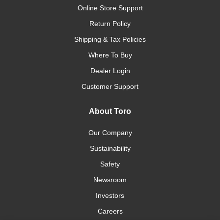
Online Store Support
Return Policy
Shipping & Tax Policies
Where To Buy
Dealer Login
Customer Support
About Toro
Our Company
Sustainability
Safety
Newsroom
Investors
Careers