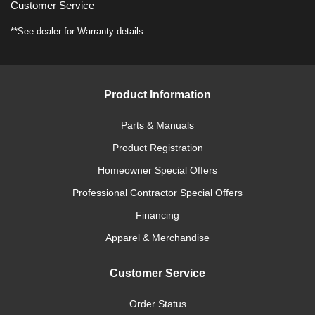
Customer Service
**See dealer for Warranty details.
Product Information
Parts & Manuals
Product Registration
Homeowner Special Offers
Professional Contractor Special Offers
Financing
Apparel & Merchandise
Customer Service
Order Status