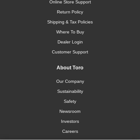
Online Store Support
Return Policy
Shipping & Tax Policies
Where To Buy
Dealer Login
Customer Support
About Toro
Our Company
Sustainability
Safety
Newsroom
Investors
Careers