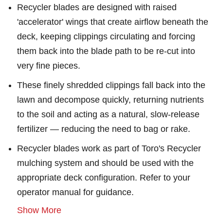
Recycler blades are designed with raised
'accelerator' wings that create airflow beneath the
deck, keeping clippings circulating and forcing
them back into the blade path to be re-cut into
very fine pieces.
These finely shredded clippings fall back into the
lawn and decompose quickly, returning nutrients
to the soil and acting as a natural, slow-release
fertilizer — reducing the need to bag or rake.
Recycler blades work as part of Toro's Recycler
mulching system and should be used with the
appropriate deck configuration. Refer to your
operator manual for guidance.
Show More