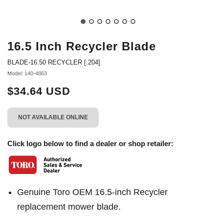
16.5 Inch Recycler Blade
BLADE-16.50 RECYCLER [.204]
Model: 140-4863
$34.64 USD
NOT AVAILABLE ONLINE
Click logo below to find a dealer or shop retailer:
Genuine Toro OEM 16.5-inch Recycler
replacement mower blade.