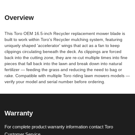
Overview
This Toro OEM 16.5-inch Recycler replacement mower blade is
built to work within Toro's Recycler mulching system, featuring
uniquely shaped 'accelerator' wings that act as a fan to keep
clippings circulating beneath the deck. As clippings are forced
back into the cutting zone, they are re-cut multiple times into fine
pieces that fall back into the lawn and break down into natural
fertilizer — feeding the grass and reducing the need to bag or
rake. Compatible with multiple Toro riding lawn mowers models —
verify your model and serial number before ordering.
Warranty
For complete product warranty information contact Toro
Customer Service