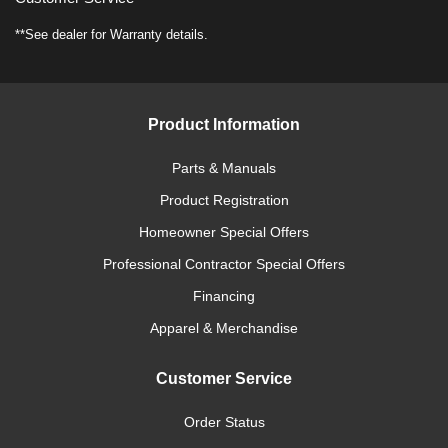
**See dealer for Warranty details.
Product Information
Parts & Manuals
Product Registration
Homeowner Special Offers
Professional Contractor Special Offers
Financing
Apparel & Merchandise
Customer Service
Order Status