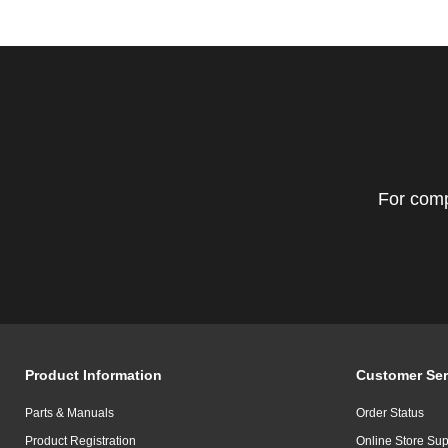
For comp
Product Information
Customer Ser
Parts & Manuals
Order Status
Product Registration
Online Store Sup