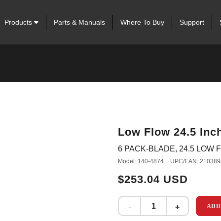
Products
Parts & Manuals
Where To Buy
Support
Low Flow 24.5 Inch
6 PACK-BLADE, 24.5 LOW F
Model: 140-4874
UPC/EAN: 210389
$253.04 USD
ADD