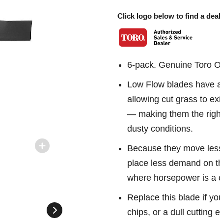
Click logo below to find a deal
6-pack. Genuine Toro 
Low Flow blades have a c
allowing cut grass to ex
— making them the right
dusty conditions.
Because they move less
place less demand on t
where horsepower is a 
Replace this blade if yo
chips, or a dull cutting