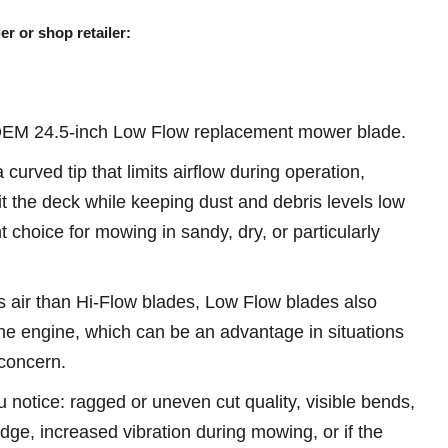
er or shop retailer:
OEM 24.5-inch Low Flow replacement mower blade.
urved tip that limits airflow during operation,
it the deck while keeping dust and debris levels low
 choice for mowing in sandy, dry, or particularly
 air than Hi-Flow blades, Low Flow blades also
he engine, which can be an advantage in situations
concern.
u notice: ragged or uneven cut quality, visible bends,
 edge, increased vibration during mowing, or if the