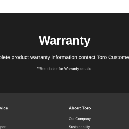
Warranty
lete product warranty information contact Toro Custome
**See dealer for Warranty details.
vice
About Toro
Our Company
port
Sustainability