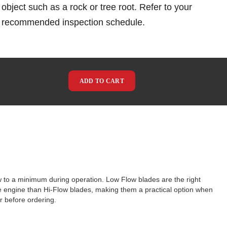
object such as a rock or tree root. Refer to your
e recommended inspection schedule.
ADD TO CART
w to a minimum during operation. Low Flow blades are the right
he engine than Hi-Flow blades, making them a practical option when
 before ordering.