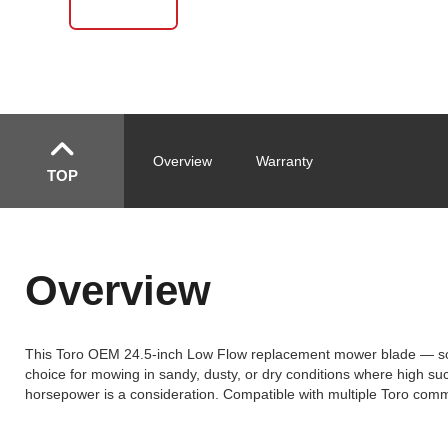
Overview
Warranty
TOP
Overview
This Toro OEM 24.5-inch Low Flow replacement mower blade — sold a
choice for mowing in sandy, dusty, or dry conditions where high su
horsepower is a consideration. Compatible with multiple Toro com