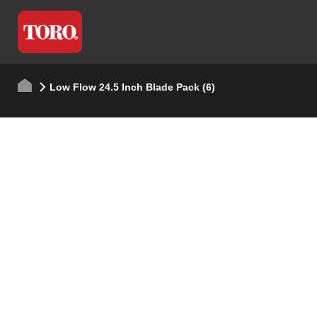
Low Flow 24.5 Inch Blade Pack (6)