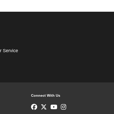
r Service
Connect With Us