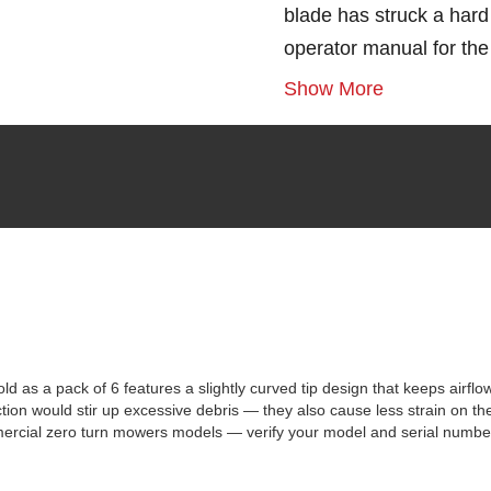
blade has struck a hard 
operator manual for th
Show More
s a pack of 6 features a slightly curved tip design that keeps airflo
ction would stir up excessive debris — they also cause less strain on t
mercial zero turn mowers models — verify your model and serial number