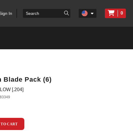
0
Sign In
 Blade Pack (6)
LOW [.204]
83349
 TO CART