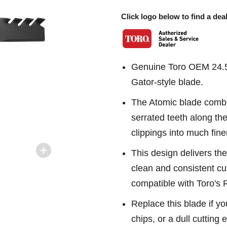
Click logo below to find a deal
Genuine Toro OEM 24.5
Gator-style blade.
The Atomic blade combin
serrated teeth along th
clippings into much fine
This design delivers the
clean and consistent cu
compatible with Toro's
Replace this blade if yo
chips, or a dull cutting