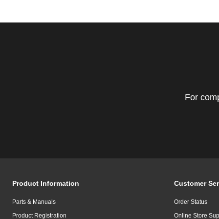
For comp
Product Information
Customer Ser
Parts & Manuals
Order Status
Product Registration
Online Store Sup