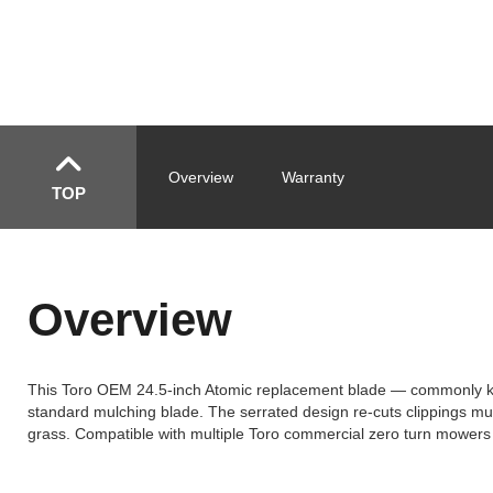
Overview
Warranty
TOP
Overview
This Toro OEM 24.5-inch Atomic replacement blade — commonly known
standard mulching blade. The serrated design re-cuts clippings mult
grass. Compatible with multiple Toro commercial zero turn mowers