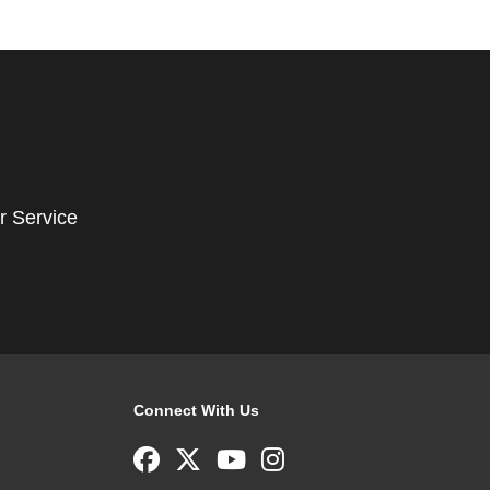
r Service
Connect With Us