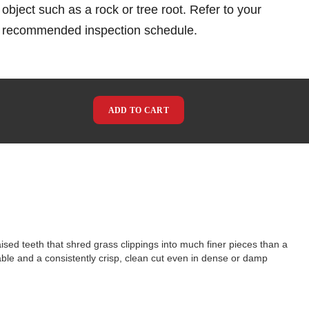
object such as a rock or tree root. Refer to your
e recommended inspection schedule.
ADD TO CART
ed teeth that shred grass clippings into much finer pieces than a
able and a consistently crisp, clean cut even in dense or damp