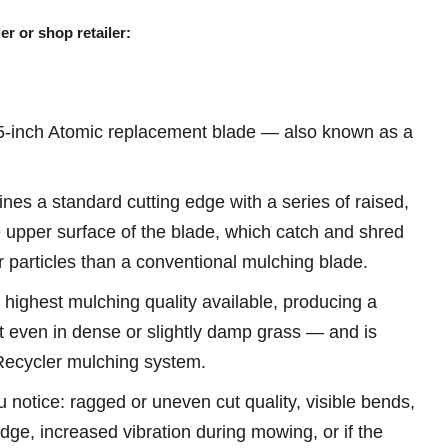
er or shop retailer:
-inch Atomic replacement blade — also known as a
es a standard cutting edge with a series of raised,
e upper surface of the blade, which catch and shred
r particles than a conventional mulching blade.
 highest mulching quality available, producing a
t even in dense or slightly damp grass — and is
 Recycler mulching system.
u notice: ragged or uneven cut quality, visible bends,
 edge, increased vibration during mowing, or if the