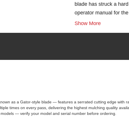
blade has struck a hard 
operator manual for th
Show More
 as a Gator-style blade — features a serrated cutting edge with rais
iple times on every pass, delivering the highest mulching quality avail
 models — verify your model and serial number before ordering.