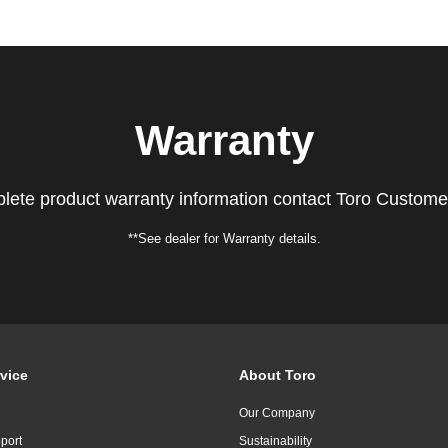
Warranty
lete product warranty information contact Toro Custome
**See dealer for Warranty details.
vice
About Toro
Our Company
port
Sustainability