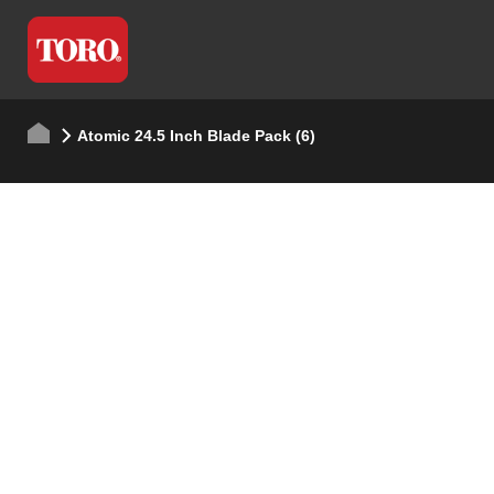
Atomic 24.5 Inch Blade Pack (6)