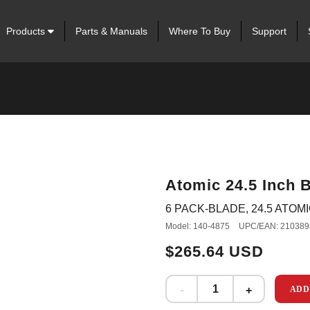
Products
Parts & Manuals
Where To Buy
Support
Atomic 24.5 Inch B
6 PACK-BLADE, 24.5 ATOMIC
Model: 140-4875
UPC/EAN: 210389
$265.64 USD
ADD