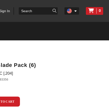
0
Sign In
lade Pack (6)
 [.204]
83356
 TO CART