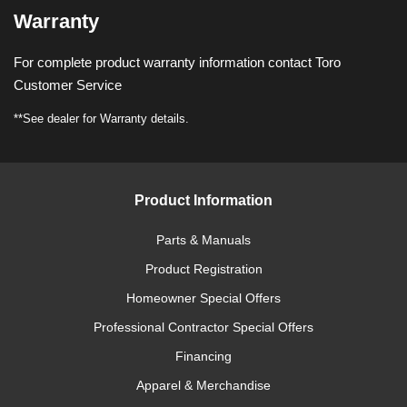
Warranty
For complete product warranty information contact Toro
Customer Service
**See dealer for Warranty details.
Product Information
Parts & Manuals
Product Registration
Homeowner Special Offers
Professional Contractor Special Offers
Financing
Apparel & Merchandise