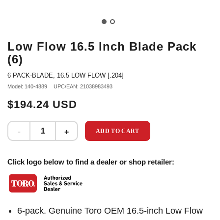
Low Flow 16.5 Inch Blade Pack
(6)
6 PACK-BLADE, 16.5 LOW FLOW [.204]
Model: 140-4889
UPC/EAN: 21038983493
$194.24 USD
ADD TO CART
Click logo below to find a dealer or shop retailer:
6-pack. Genuine Toro OEM 16.5-inch Low Flow