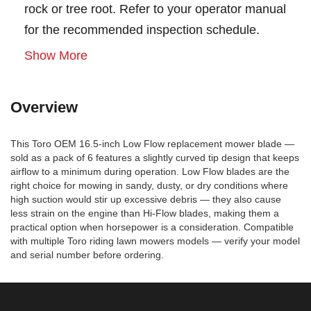
rock or tree root. Refer to your operator manual
for the recommended inspection schedule.
Show More
Overview
This Toro OEM 16.5-inch Low Flow replacement mower blade —
sold as a pack of 6 features a slightly curved tip design that keeps
airflow to a minimum during operation. Low Flow blades are the
right choice for mowing in sandy, dusty, or dry conditions where
high suction would stir up excessive debris — they also cause
less strain on the engine than Hi-Flow blades, making them a
practical option when horsepower is a consideration. Compatible
with multiple Toro riding lawn mowers models — verify your model
and serial number before ordering.