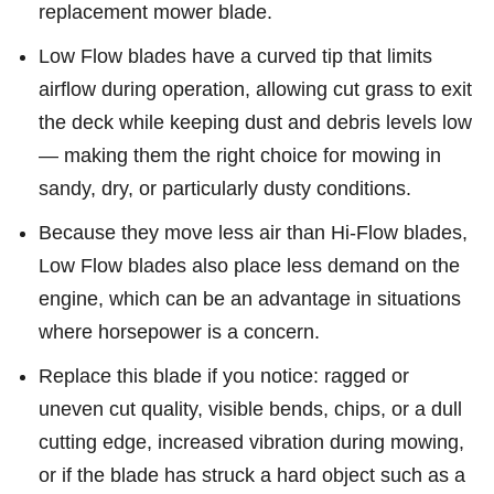
replacement mower blade.
Low Flow blades have a curved tip that limits
airflow during operation, allowing cut grass to exit
the deck while keeping dust and debris levels low
— making them the right choice for mowing in
sandy, dry, or particularly dusty conditions.
Because they move less air than Hi-Flow blades,
Low Flow blades also place less demand on the
engine, which can be an advantage in situations
where horsepower is a concern.
Replace this blade if you notice: ragged or
uneven cut quality, visible bends, chips, or a dull
cutting edge, increased vibration during mowing,
or if the blade has struck a hard object such as a