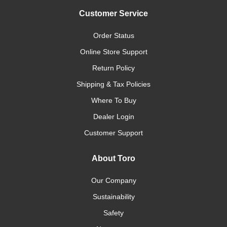
Customer Service
Order Status
Online Store Support
Return Policy
Shipping & Tax Policies
Where To Buy
Dealer Login
Customer Support
About Toro
Our Company
Sustainability
Safety