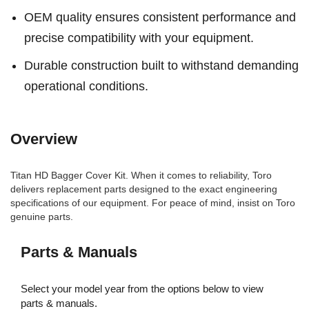
OEM quality ensures consistent performance and
precise compatibility with your equipment.
Durable construction built to withstand demanding
operational conditions.
Overview
Titan HD Bagger Cover Kit. When it comes to reliability, Toro
delivers replacement parts designed to the exact engineering
specifications of our equipment. For peace of mind, insist on Toro
genuine parts.
Parts & Manuals
Select your model year from the options below to view
parts & manuals.