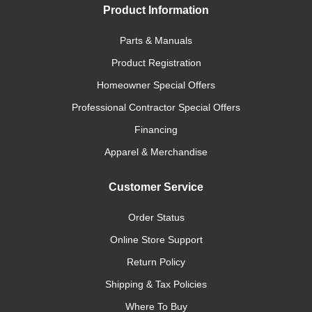
Product Information
Parts & Manuals
Product Registration
Homeowner Special Offers
Professional Contractor Special Offers
Financing
Apparel & Merchandise
Customer Service
Order Status
Online Store Support
Return Policy
Shipping & Tax Policies
Where To Buy