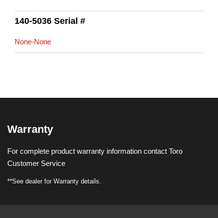
140-5036 Serial #
None-None
Warranty
For complete product warranty information contact Toro
Customer Service
**See dealer for Warranty details.