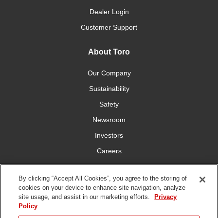
Dealer Login
Customer Support
About Toro
Our Company
Sustainability
Safety
Newsroom
Investors
Careers
YardCare.com
By clicking “Accept All Cookies”, you agree to the storing of
cookies on your device to enhance site navigation, analyze
Connect With Us
site usage, and assist in our marketing efforts.
Privacy
Policy