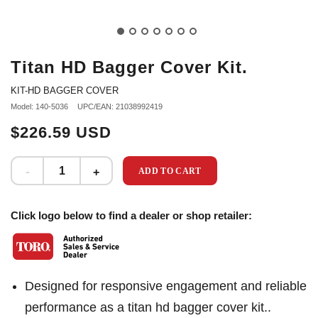
Titan HD Bagger Cover Kit.
KIT-HD BAGGER COVER
Model: 140-5036
UPC/EAN: 21038992419
$226.59 USD
ADD TO CART
Click logo below to find a dealer or shop retailer:
Designed for responsive engagement and reliable
performance as a titan hd bagger cover kit..