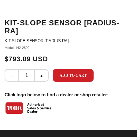
KIT-SLOPE SENSOR [RADIUS-
RA]
KIT-SLOPE SENSOR [RADIUS-RA]
Model: 142-2802
$793.09 USD
ADD TO CART
Click logo below to find a dealer or shop retailer: