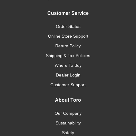
Customer Service
Order Status
Online Store Support
Return Policy
Shipping & Tax Policies
Where To Buy
Dealer Login
Customer Support
About Toro
Our Company
Sustainability
Safety