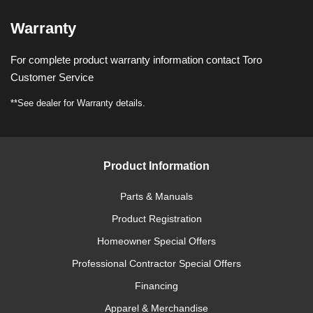
Warranty
For complete product warranty information contact Toro
Customer Service
**See dealer for Warranty details.
Product Information
Parts & Manuals
Product Registration
Homeowner Special Offers
Professional Contractor Special Offers
Financing
Apparel & Merchandise