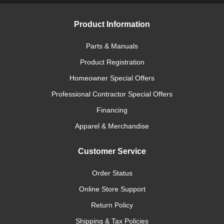
Product Information
Parts & Manuals
Product Registration
Homeowner Special Offers
Professional Contractor Special Offers
Financing
Apparel & Merchandise
Customer Service
Order Status
Online Store Support
Return Policy
Shipping & Tax Policies