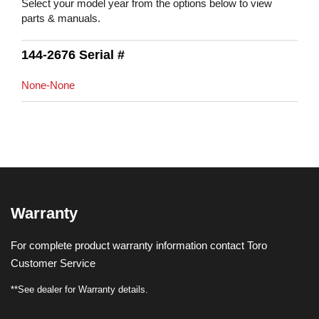
Select your model year from the options below to view
parts & manuals.
144-2676 Serial #
None-None
Warranty
For complete product warranty information contact Toro
Customer Service
**See dealer for Warranty details.