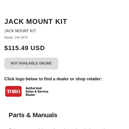
JACK MOUNT KIT
JACK MOUNT KIT
Model: 144-2676
$115.49 USD
NOT AVAILABLE ONLINE
Click logo below to find a dealer or shop retailer:
Parts & Manuals