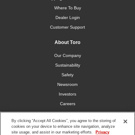
Where To Buy
Dealer Login
Customer Support
About Toro
Our Company
Sustainability
Safety
Newsroom
Investors
Careers
YardCare.com
By clicking “Accept All Cookies”, you agree to the storing of
cookies on your device to enhance site navigation, analyze
Connect With Us
site usage, and assist in our marketing efforts.
Privacy