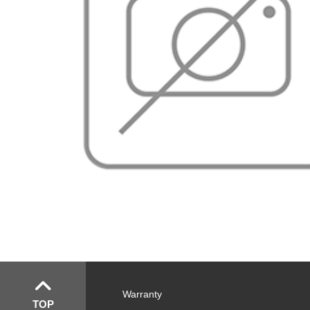
Warranty
TOP