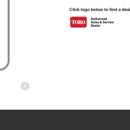
Click logo below to find a deal