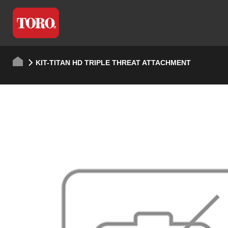
KIT-TITAN HD TRIPLE THREAT ATTACHMENT