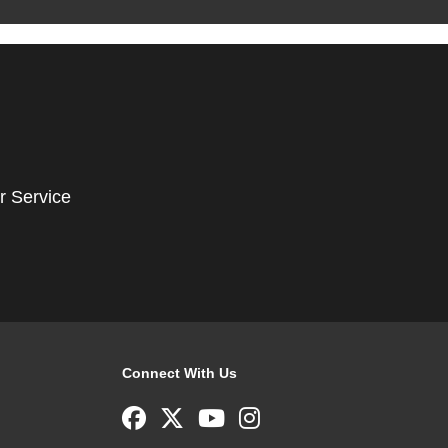
r Service
Connect With Us