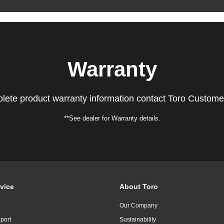
Warranty
lete product warranty information contact Toro Custome
**See dealer for Warranty details.
vice
About Toro
Our Company
port
Sustainability