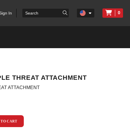
0
Sign In
IPLE THREAT ATTACHMENT
REAT ATTACHMENT
 TO CART