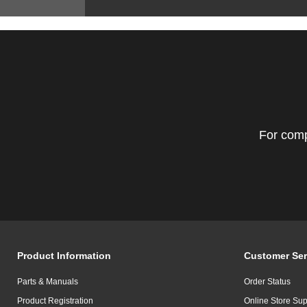
For comp
Product Information
Customer Ser
Parts & Manuals
Order Status
Product Registration
Online Store Sup