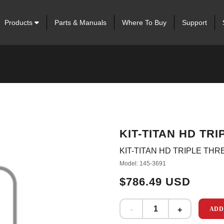
Products
Parts & Manuals
Where To Buy
Support
KIT-TITAN HD TR
KIT-TITAN HD TRIPLE TH
Model: 145-3691
$786.49 USD
ADD