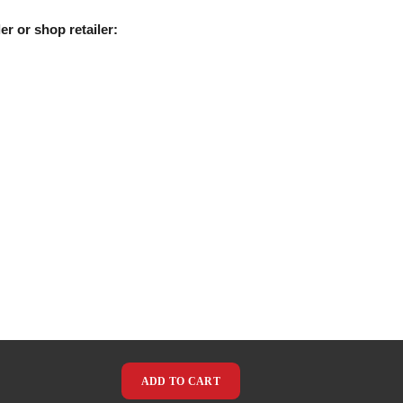
er or shop retailer:
ADD TO CART