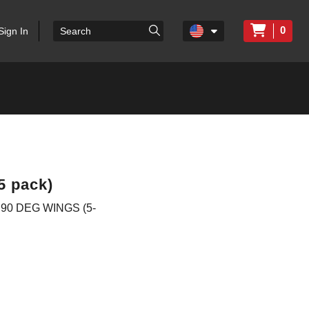
0
Sign In
5 pack)
90 DEG WINGS (5-