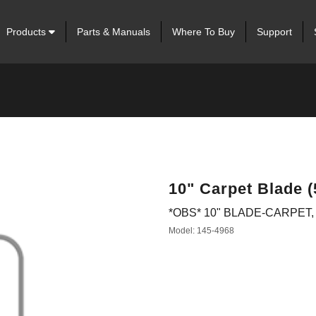
Products
Parts & Manuals
Where To Buy
Support
10" Carpet Blade (
*OBS* 10" BLADE-CARPET, 
Model: 145-4968