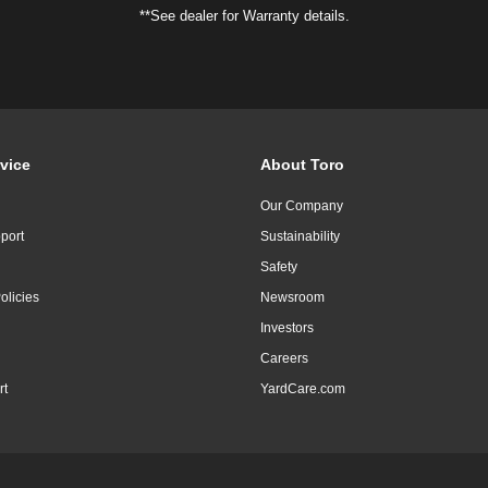
**See dealer for Warranty details.
vice
About Toro
Our Company
port
Sustainability
Safety
olicies
Newsroom
Investors
Careers
rt
YardCare.com