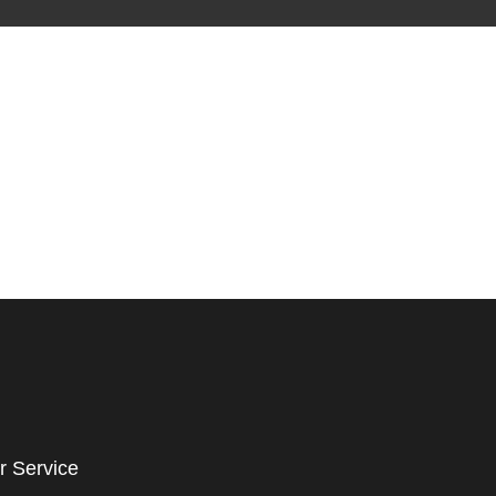
r Service