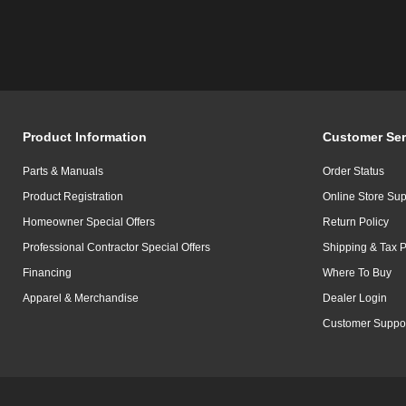
Product Information
Customer Ser
Parts & Manuals
Order Status
Product Registration
Online Store Sup
Homeowner Special Offers
Return Policy
Professional Contractor Special Offers
Shipping & Tax P
Financing
Where To Buy
Apparel & Merchandise
Dealer Login
Customer Suppo