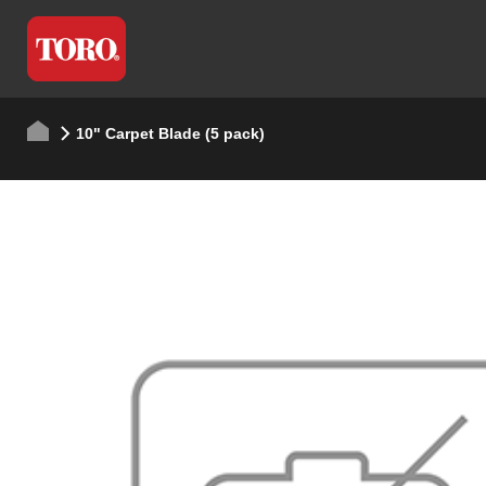
10" Carpet Blade (5 pack)