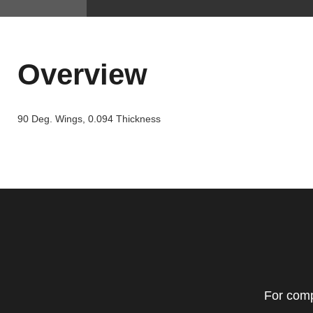
Overview
90 Deg. Wings, 0.094 Thickness
For comp