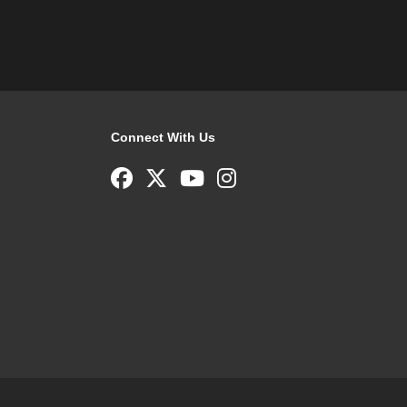
Connect With Us