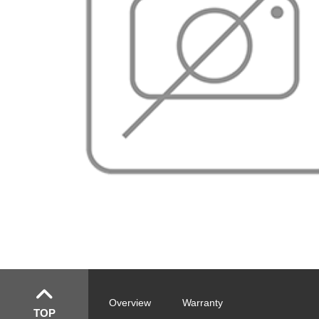
Overview
Warranty
TOP