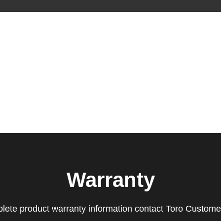
Warranty
lete product warranty information contact Toro Custome