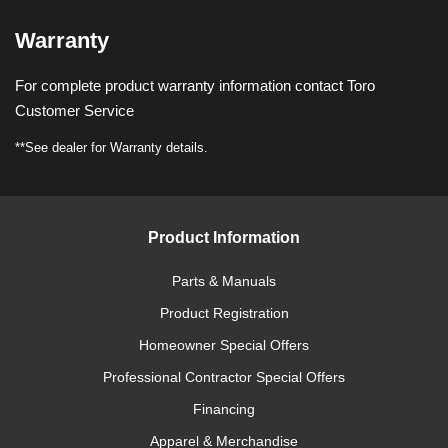
Warranty
For complete product warranty information contact Toro
Customer Service
**See dealer for Warranty details.
Product Information
Parts & Manuals
Product Registration
Homeowner Special Offers
Professional Contractor Special Offers
Financing
Apparel & Merchandise