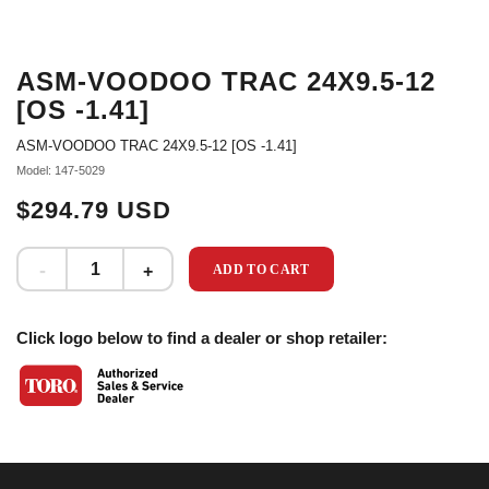
ASM-VOODOO TRAC 24X9.5-12
[OS -1.41]
ASM-VOODOO TRAC 24X9.5-12 [OS -1.41]
Model: 147-5029
$294.79 USD
ADD TO CART
Click logo below to find a dealer or shop retailer: