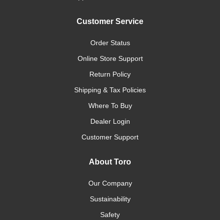
Customer Service
Order Status
Online Store Support
Return Policy
Shipping & Tax Policies
Where To Buy
Dealer Login
Customer Support
About Toro
Our Company
Sustainability
Safety