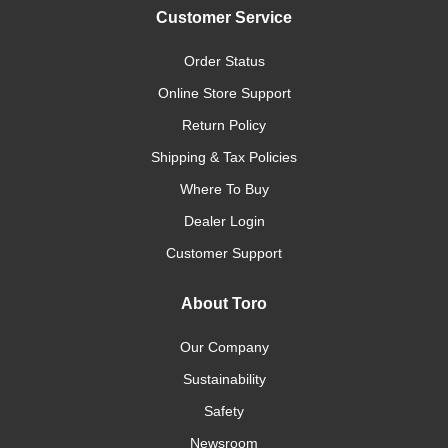
Customer Service
Order Status
Online Store Support
Return Policy
Shipping & Tax Policies
Where To Buy
Dealer Login
Customer Support
About Toro
Our Company
Sustainability
Safety
Newsroom