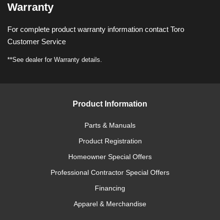
Warranty
For complete product warranty information contact Toro
Customer Service
**See dealer for Warranty details.
Product Information
Parts & Manuals
Product Registration
Homeowner Special Offers
Professional Contractor Special Offers
Financing
Apparel & Merchandise