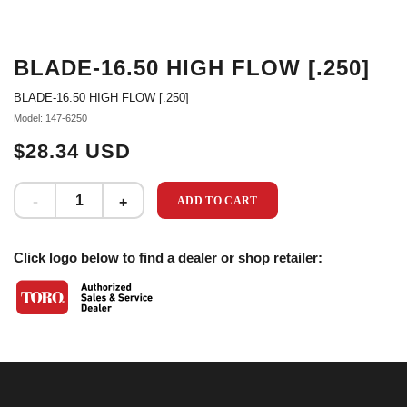
BLADE-16.50 HIGH FLOW [.250]
BLADE-16.50 HIGH FLOW [.250]
Model: 147-6250
$28.34 USD
ADD TO CART
Click logo below to find a dealer or shop retailer: