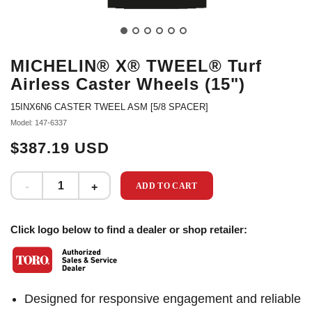
MICHELIN® X® TWEEL® Turf
Airless Caster Wheels (15")
15INX6N6 CASTER TWEEL ASM [5/8 SPACER]
Model: 147-6337
$387.19 USD
ADD TO CART
Click logo below to find a dealer or shop retailer:
Designed for responsive engagement and reliable