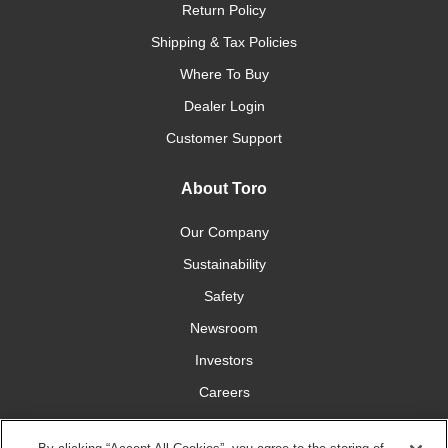
Return Policy
Shipping & Tax Policies
Where To Buy
Dealer Login
Customer Support
About Toro
Our Company
Sustainability
Safety
Newsroom
Investors
Careers
YardCare.com