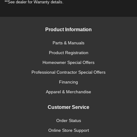
**See dealer for Warranty details.
Product Information
Parts & Manuals
Product Registration
Homeowner Special Offers
Professional Contractor Special Offers
Financing
Apparel & Merchandise
Customer Service
Order Status
Online Store Support