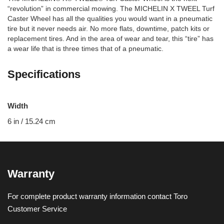
“revolution” in commercial mowing. The MICHELIN X TWEEL Turf
Caster Wheel has all the qualities you would want in a pneumatic
tire but it never needs air. No more flats, downtime, patch kits or
replacement tires. And in the area of wear and tear, this “tire” has
a wear life that is three times that of a pneumatic.
Specifications
Width
6 in / 15.24 cm
Warranty
For complete product warranty information contact Toro
Customer Service