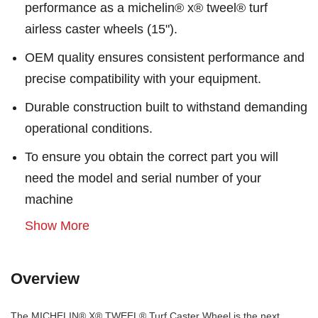
performance as a michelin® x® tweel® turf
airless caster wheels (15").
OEM quality ensures consistent performance and
precise compatibility with your equipment.
Durable construction built to withstand demanding
operational conditions.
To ensure you obtain the correct part you will
need the model and serial number of your
machine
Show More
Overview
The MICHELIN® X® TWEEL® Turf Caster Wheel is the next