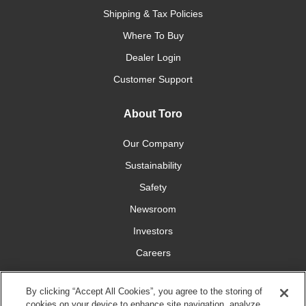
Shipping & Tax Policies
Where To Buy
Dealer Login
Customer Support
About Toro
Our Company
Sustainability
Safety
Newsroom
Investors
Careers
YardCare.com
By clicking “Accept All Cookies”, you agree to the storing of
cookies on your device to enhance site navigation, analyze