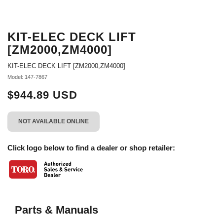
KIT-ELEC DECK LIFT
[ZM2000,ZM4000]
KIT-ELEC DECK LIFT [ZM2000,ZM4000]
Model: 147-7867
$944.89 USD
NOT AVAILABLE ONLINE
Click logo below to find a dealer or shop retailer:
Parts & Manuals