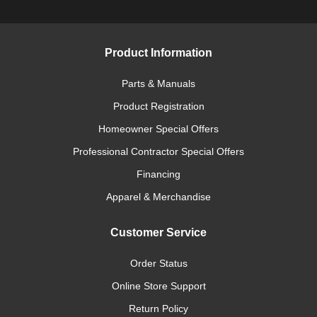
Product Information
Parts & Manuals
Product Registration
Homeowner Special Offers
Professional Contractor Special Offers
Financing
Apparel & Merchandise
Customer Service
Order Status
Online Store Support
Return Policy