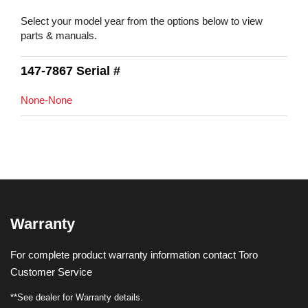
Select your model year from the options below to view
parts & manuals.
147-7867 Serial #
None-None
Warranty
For complete product warranty information contact Toro
Customer Service
**See dealer for Warranty details.