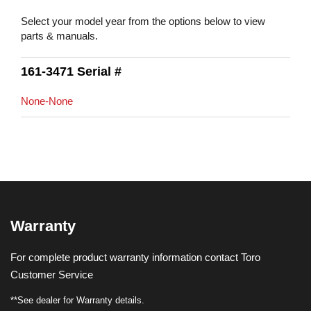
Select your model year from the options below to view
parts & manuals.
161-3471 Serial #
None-None
Warranty
For complete product warranty information contact Toro
Customer Service
**See dealer for Warranty details.