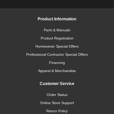
Product Information
Parts & Manuals
Product Registration
Homeowner Special Offers
Professional Contractor Special Offers
Financing
Apparel & Merchandise
Customer Service
Order Status
Online Store Support
Return Policy