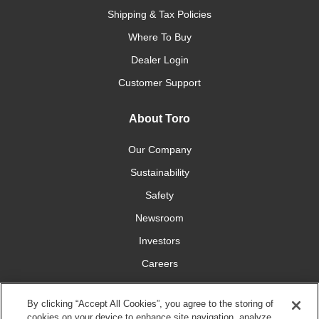
Shipping & Tax Policies
Where To Buy
Dealer Login
Customer Support
About Toro
Our Company
Sustainability
Safety
Newsroom
Investors
Careers
YardCare.com
By clicking “Accept All Cookies”, you agree to the storing of
cookies on your device to enhance site navigation, analyze