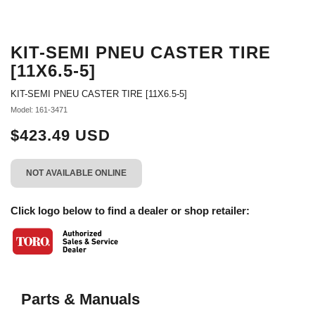
KIT-SEMI PNEU CASTER TIRE
[11X6.5-5]
KIT-SEMI PNEU CASTER TIRE [11X6.5-5]
Model: 161-3471
$423.49 USD
NOT AVAILABLE ONLINE
Click logo below to find a dealer or shop retailer:
Parts & Manuals