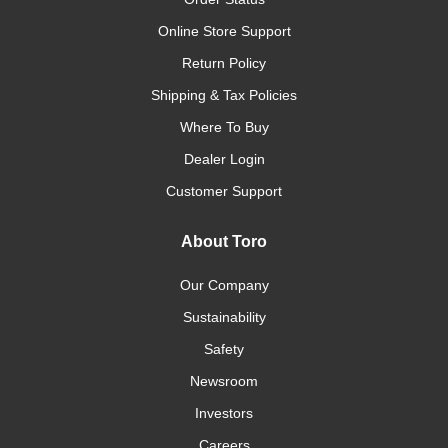
Online Store Support
Return Policy
Shipping & Tax Policies
Where To Buy
Dealer Login
Customer Support
About Toro
Our Company
Sustainability
Safety
Newsroom
Investors
Careers