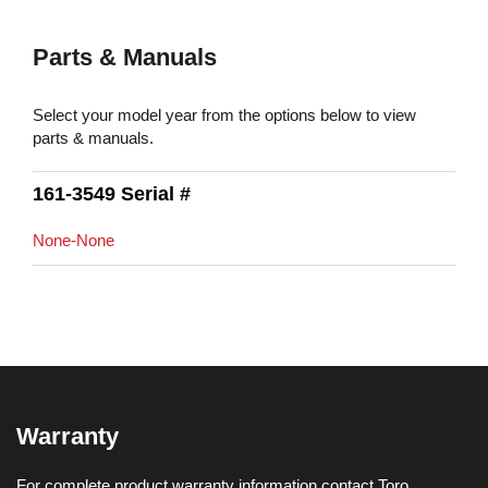
Parts & Manuals
Select your model year from the options below to view
parts & manuals.
161-3549 Serial #
None-None
Warranty
For complete product warranty information contact Toro