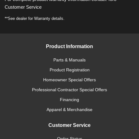
Customer Service
**See dealer for Warranty details.
Product Information
Parts & Manuals
Product Registration
Homeowner Special Offers
Professional Contractor Special Offers
Financing
Apparel & Merchandise
Customer Service
Order Status