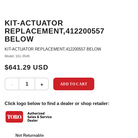
KIT-ACTUATOR
REPLACEMENT,412200557
BELOW
KIT-ACTUATOR REPLACEMENT,412200557 BELOW
Model: 161-3549
$641.29 USD
ADD TO CART
Click logo below to find a dealer or shop retailer:
Not Returnable