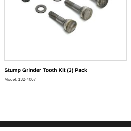
Stump Grinder Tooth Kit (3) Pack
S
Model: 132-4007
Mo