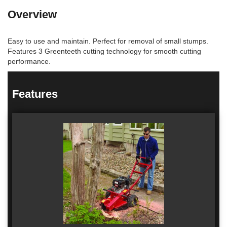
Overview
Easy to use and maintain. Perfect for removal of small stumps.
Features 3 Greenteeth cutting technology for smooth cutting
performance.
Features