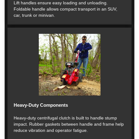
Lift handles ensure easy loading and unloading.
Foldable handle allows compact transport in an SUV,
car, trunk or minivan.
Heavy-Duty Components
Heavy-duty centrifugal clutch is built to handle stump
impact. Rubber gaskets between handle and frame help
reduce vibration and operator fatigue.