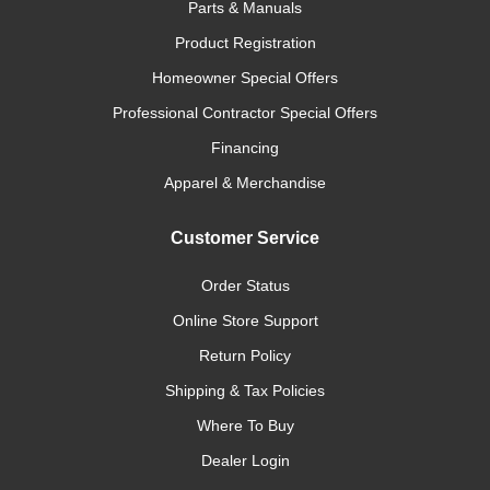
Parts & Manuals
Product Registration
Homeowner Special Offers
Professional Contractor Special Offers
Financing
Apparel & Merchandise
Customer Service
Order Status
Online Store Support
Return Policy
Shipping & Tax Policies
Where To Buy
Dealer Login