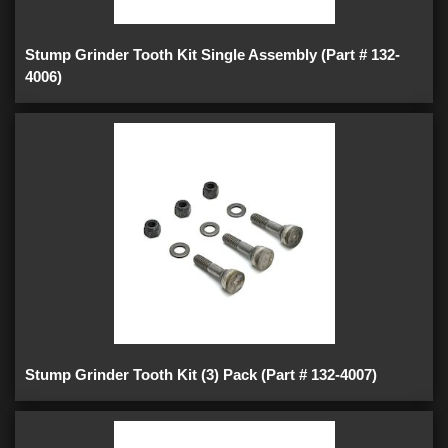
Stump Grinder Tooth Kit Single Assembly (Part # 132-
4006)
Stump Grinder Tooth Kit (3) Pack (Part # 132-4007)