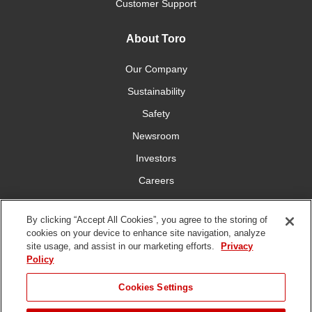
Customer Support
About Toro
Our Company
Sustainability
Safety
Newsroom
Investors
Careers
YardCare.com
By clicking “Accept All Cookies”, you agree to the storing of
cookies on your device to enhance site navigation, analyze
Connect With Us
site usage, and assist in our marketing efforts.
Privacy
Policy
JUMP TO
Cookies Settings