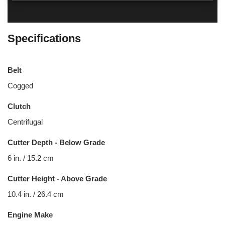
Specifications
Belt
Cogged
Clutch
Centrifugal
Cutter Depth - Below Grade
6 in. / 15.2 cm
Cutter Height - Above Grade
10.4 in. / 26.4 cm
Engine Make