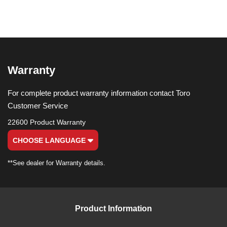
Warranty
For complete product warranty information contact Toro
Customer Service
22600 Product Warranty
CHOOSE LANGUAGE
**See dealer for Warranty details.
Product Information