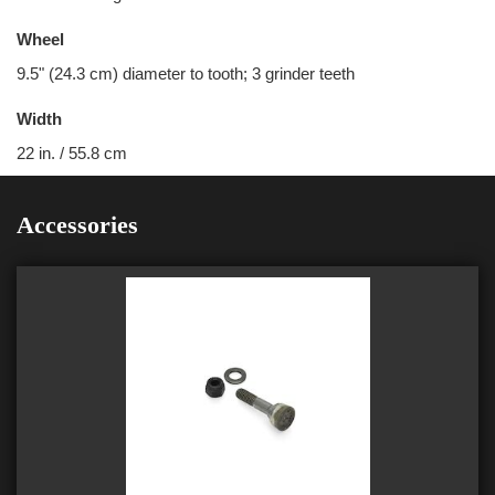
Wheel
9.5" (24.3 cm) diameter to tooth; 3 grinder teeth
Width
22 in. / 55.8 cm
Accessories