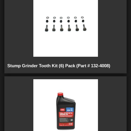
Stump Grinder Tooth Kit (6) Pack (Part # 132-4008)