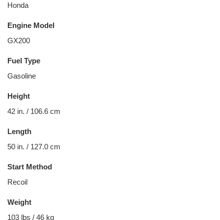
Honda
Engine Model
GX200
Fuel Type
Gasoline
Height
42 in. / 106.6 cm
Length
50 in. / 127.0 cm
Start Method
Recoil
Weight
103 lbs / 46 kg