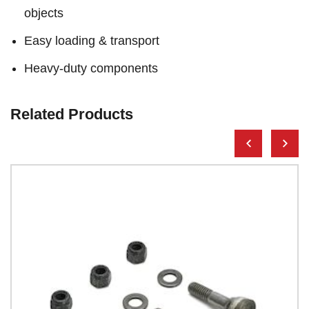
objects
Easy loading & transport
Heavy-duty components
Related Products