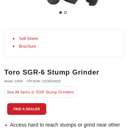
Sell Sheet
Brochure
Toro SGR-6 Stump Grinder
Model: 22600
UPC/EAN: 21038226002
See All Items in SGR Stump Grinders
FIND A DEALER
Access hard to reach stumps or grind near other