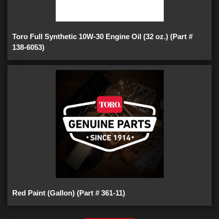
Toro Full Synthetic 10W-30 Engine Oil (32 oz.) (Part #
138-6053)
Red Paint (Gallon) (Part # 361-11)