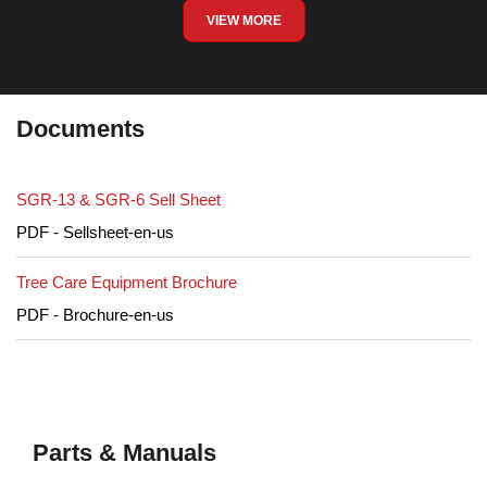
VIEW MORE
Documents
SGR-13 & SGR-6 Sell Sheet
PDF - Sellsheet-en-us
Tree Care Equipment Brochure
PDF - Brochure-en-us
Parts & Manuals