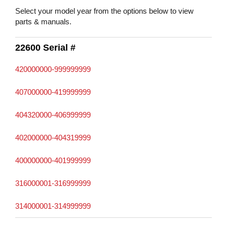
Select your model year from the options below to view
parts & manuals.
22600 Serial #
420000000-999999999
407000000-419999999
404320000-406999999
402000000-404319999
400000000-401999999
316000001-316999999
314000001-314999999