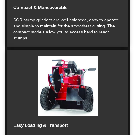
Compact & Maneuverable
SGR stump grinders are well balanced, easy to operate
and simple to maintain for the smoothest cutting. The
compact models allow you to access hard to reach
stumps.
Easy Loading & Transport