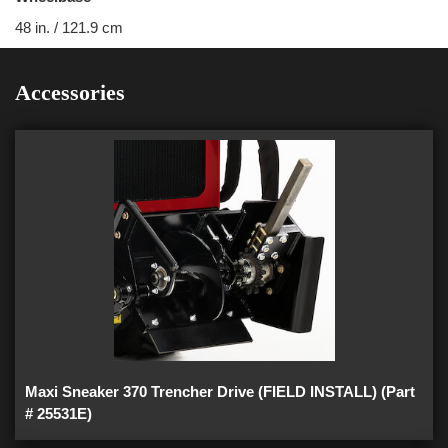
48 in. / 121.9 cm
Accessories
Maxi Sneaker 370 Trencher Drive (FIELD INSTALL) (Part
# 25531E)