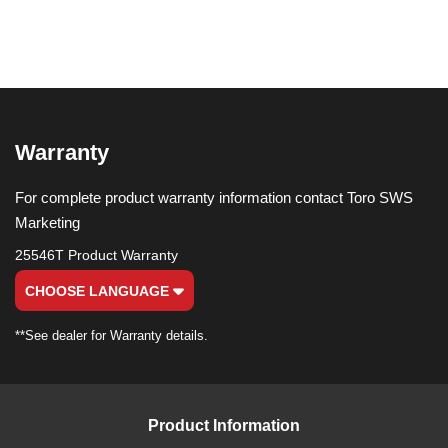
Warranty
For complete product warranty information contact Toro SWS
Marketing
25546T Product Warranty
CHOOSE LANGUAGE
**See dealer for Warranty details.
Product Information