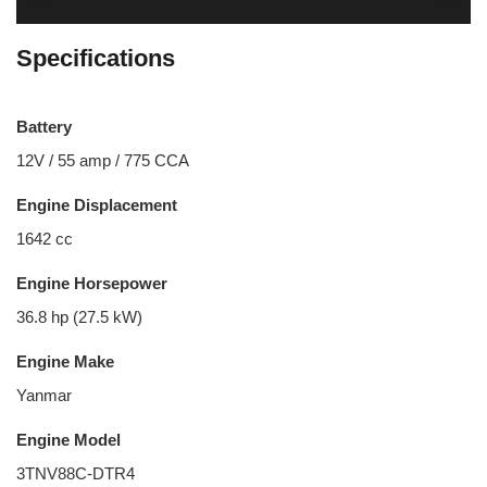
Specifications
Battery
12V / 55 amp / 775 CCA
Engine Displacement
1642 cc
Engine Horsepower
36.8 hp (27.5 kW)
Engine Make
Yanmar
Engine Model
3TNV88C-DTR4