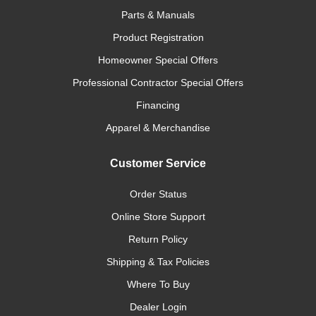
Parts & Manuals
Product Registration
Homeowner Special Offers
Professional Contractor Special Offers
Financing
Apparel & Merchandise
Customer Service
Order Status
Online Store Support
Return Policy
Shipping & Tax Policies
Where To Buy
Dealer Login