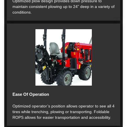
Optimized plow design provides down pressure to
maintain consistent plowing up to 24” deep in a variety of
conditions.
Ease Of Operation
Optimized operator’s position allows operator to see all 4
tires while trenching, plowing or transporting. Foldable
ROPS allows for easier transportation and accessibility.