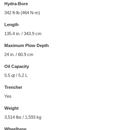
Hydra-Bore
342 ft-lb (464 N-m)
Length
135.4 in. / 343.9 cm
Maximum Plow Depth
24 in. / 60.9 cm
Oil Capacity
5.5 qt / 5.2 L
Trencher
Yes
Weight
3,514 lbs / 1,593 kg
Wheelbase