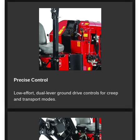
Precise Control
Low-effort, dual-lever ground drive controls for creep
and transport modes.