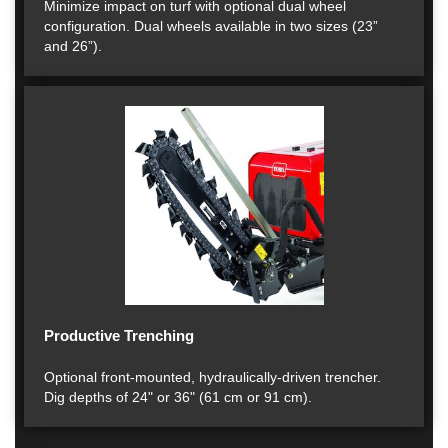
Minimize impact on turf with optional dual wheel
configuration. Dual wheels available in two sizes (23”
and 26”).
Productive Trenching
Optional front-mounted, hydraulically-driven trencher.
Dig depths of 24" or 36" (61 cm or 91 cm).