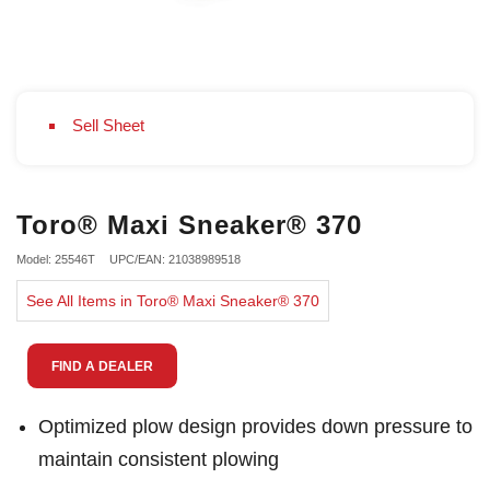
Sell Sheet
Toro® Maxi Sneaker® 370
Model: 25546T
UPC/EAN: 21038989518
See All Items in Toro® Maxi Sneaker® 370
FIND A DEALER
Optimized plow design provides down pressure to
maintain consistent plowing