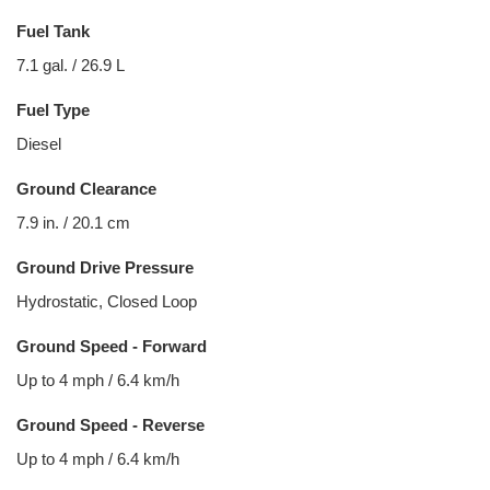
Fuel Tank
7.1 gal. / 26.9 L
Fuel Type
Diesel
Ground Clearance
7.9 in. / 20.1 cm
Ground Drive Pressure
Hydrostatic, Closed Loop
Ground Speed - Forward
Up to 4 mph / 6.4 km/h
Ground Speed - Reverse
Up to 4 mph / 6.4 km/h