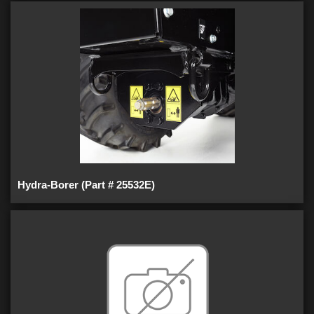
Hydra-Borer (Part # 25532E)