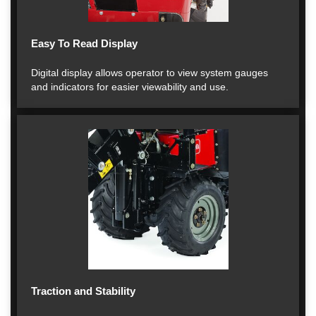
Easy To Read Display
Digital display allows operator to view system gauges
and indicators for easier viewability and use.
Traction and Stability