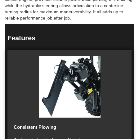
while the hydraulic steering allows articulation to a centerline
turning radius for maximum maneuverability. It all adds up to
reliable performance job after job.
Features
Consistent Plowing