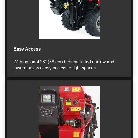
Easy Access
With optional 23” (58 cm) tires mounted narrow and
inward, allows easy access to tight spaces