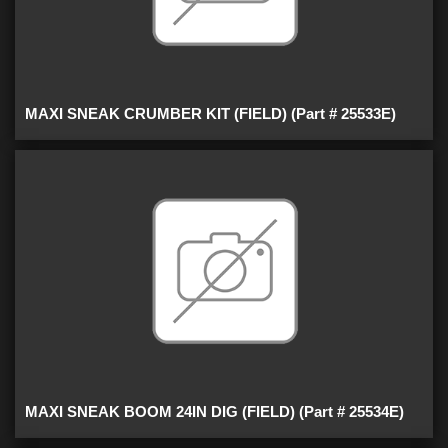
MAXI SNEAK CRUMBER KIT (FIELD) (Part # 25533E)
MAXI SNEAK BOOM 24IN DIG (FIELD) (Part # 25534E)