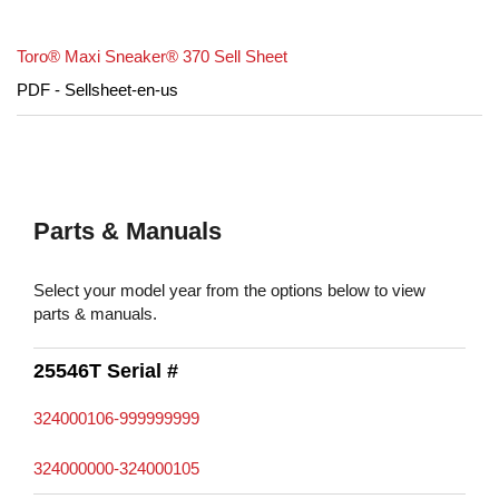
Toro® Maxi Sneaker® 370 Sell Sheet
PDF - Sellsheet-en-us
Parts & Manuals
Select your model year from the options below to view
parts & manuals.
25546T Serial #
324000106-999999999
324000000-324000105