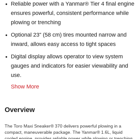
Reliable power with a Yanmar® Tier 4 final engine
ensures powerful, consistent performance while
plowing or trenching
Optional 23” (58 cm) tires mounted narrow and
inward, allows easy access to tight spaces
Digital display allows operator to view system
gauges and indicators for easier viewability and
use.
Show More
Overview
The Toro Maxi Sneaker® 370 delivers powerful plowing in a
compact, maneuverable package. The Yanmar® 1.6L, liquid
cooled engine, provides reliable power while plowing or trenching