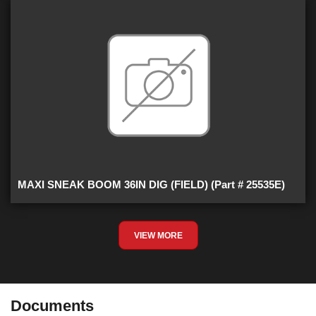
MAXI SNEAK BOOM 36IN DIG (FIELD) (Part # 25535E)
VIEW MORE
Documents