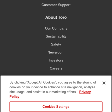
Customer Support
About Toro
Our Company
Sustainability
Safety
Newsroom
Investors
Careers
YardCare.com
By clicking “Accept All Cookies”, you agree to the storing of
cookies on your device to enhance site navigation, analyze
Connect With Us
site usage, and assist in our marketing efforts.
Privacy
Policy
JUMP TO
Cookies Settings