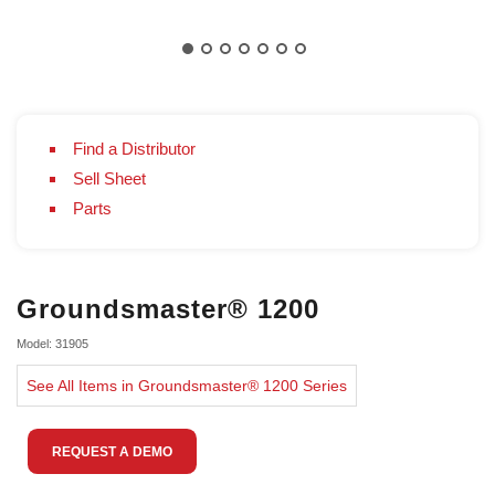
Find a Distributor
Sell Sheet
Parts
Groundsmaster® 1200
Model: 31905
See All Items in Groundsmaster® 1200 Series
REQUEST A DEMO