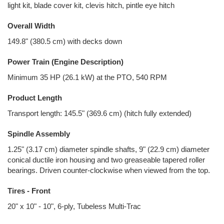
light kit, blade cover kit, clevis hitch, pintle eye hitch
Overall Width
149.8" (380.5 cm) with decks down
Power Train (Engine Description)
Minimum 35 HP (26.1 kW) at the PTO, 540 RPM
Product Length
Transport length: 145.5" (369.6 cm) (hitch fully extended)
Spindle Assembly
1.25" (3.17 cm) diameter spindle shafts, 9" (22.9 cm) diameter
conical ductile iron housing and two greaseable tapered roller
bearings. Driven counter-clockwise when viewed from the top.
Tires - Front
20" x 10" - 10", 6-ply, Tubeless Multi-Trac