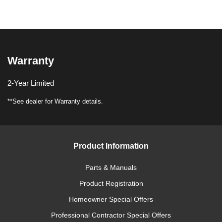
Warranty
2-Year Limited
**See dealer for Warranty details.
Product Information
Parts & Manuals
Product Registration
Homeowner Special Offers
Professional Contractor Special Offers