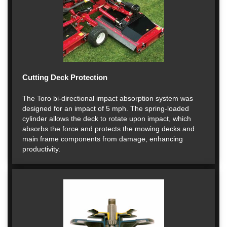
Cutting Deck Protection
The Toro bi-directional impact absorption system was
designed for an impact of 5 mph. The spring-loaded
cylinder allows the deck to rotate upon impact, which
absorbs the force and protects the mowing decks and
main frame components from damage, enhancing
productivity.