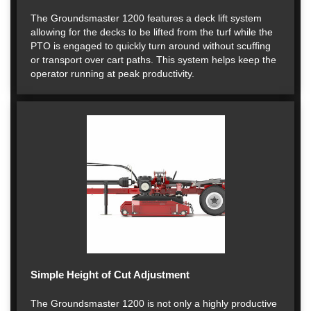
The Groundsmaster 1200 features a deck lift system
allowing for the decks to be lifted from the turf while the
PTO is engaged to quickly turn around without scuffing
or transport over cart paths. This system helps keep the
operator running at peak productivity.
Simple Height of Cut Adjustment
The Groundsmaster 1200 is not only a highly productive