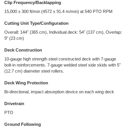
Clip Frequency/Backlapping
15,000 ± 300 ft/min (4572 ± 91.4 m/min) at 540 PTO RPM
Cutting Unit Type/Configuration
Overall: 144" (365 cm), Individual deck: 54" (137 cm), Overlap:
9" (23 cm)
Deck Construction
10-gauge high strength steel constructed deck with 7-gauge
bolt-in reinforcements. 7-gauge welded steel side skids with 5"
(12.7 cm) diameter steel rollers.
Deck Wing Protection
Bi-directional, impact absorption device on each wing deck
Drivetrain
PTO
Ground Following