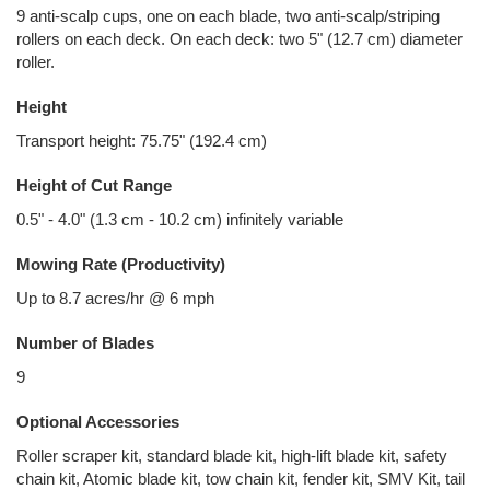
9 anti-scalp cups, one on each blade, two anti-scalp/striping
rollers on each deck. On each deck: two 5" (12.7 cm) diameter
roller.
Height
Transport height: 75.75" (192.4 cm)
Height of Cut Range
0.5" - 4.0" (1.3 cm - 10.2 cm) infinitely variable
Mowing Rate (Productivity)
Up to 8.7 acres/hr @ 6 mph
Number of Blades
9
Optional Accessories
Roller scraper kit, standard blade kit, high-lift blade kit, safety
chain kit, Atomic blade kit, tow chain kit, fender kit, SMV Kit, tail