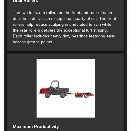
Dual Rollers
The two full width rollers on the front and rear of each
deck help deliver an exceptional quality of cut. The front
rollers help reduce scalping in undulated terrain while
the rear rollers delivers the exceptional turf striping.
Each roller includes heavy duty bearings featuring easy
access grease points.
Maximum Productivity