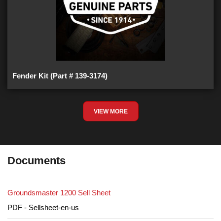
Fender Kit (Part # 139-3174)
VIEW MORE
Documents
Groundsmaster 1200 Sell Sheet
PDF - Sellsheet-en-us