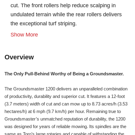
cut. The front rollers help reduce scalping in
undulated terrain while the rear rollers delivers
the exceptional turf striping.
Show More
Overview
The Only Pull-Behind Worthy of Being a Groundsmaster.
The Groundsmaster 1200 delivers an unparalleled combination
of productivity, durability and superior cut. It features a 12-foot
(3.7 meters) width of cut and can mow up to 8.73 acres/h (3.53
hectares/h) at 6 mph (9.7 km/h) per hour. Remaining true to
Groundsmaster’s unmatched reputation of durability, the 1200
was designed for years of reliable mowing. Its spindles are the
same as Toro’s large rotaries and capable of withstanding the