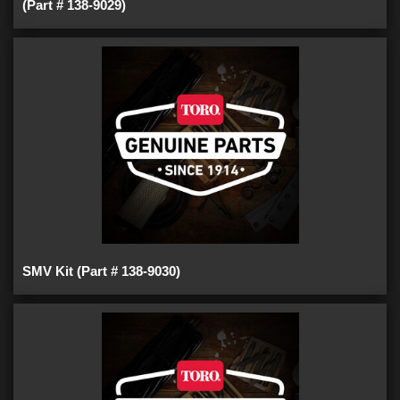
(Part # 138-9029)
SMV Kit (Part # 138-9030)