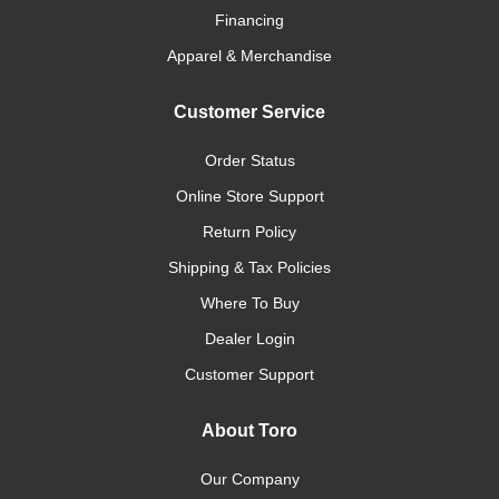
Financing
Apparel & Merchandise
Customer Service
Order Status
Online Store Support
Return Policy
Shipping & Tax Policies
Where To Buy
Dealer Login
Customer Support
About Toro
Our Company