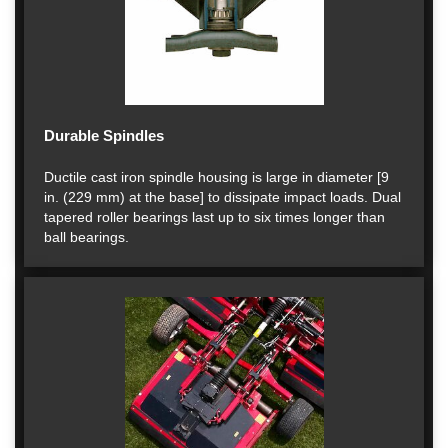
Durable Spindles
Ductile cast iron spindle housing is large in diameter [9
in. (229 mm) at the base] to dissipate impact loads. Dual
tapered roller bearings last up to six times longer than
ball bearings.