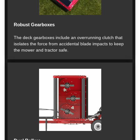
Robust Gearboxes
The deck gearboxes include an overrunning clutch that
isolates the force from accidental blade impacts to keep
the mower and tractor safe.