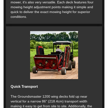
mower, it's also very versatile. Each deck features four
mowing height adjustment points making it simple and
quick to deliver the exact mowing height for superior
conditions.
Quick Transport
The Groundsmaster 1200 wing decks fold up near
vertical for a narrow 86" (218.4cm) transport width
making it easy to get from site to site. Additionally, the