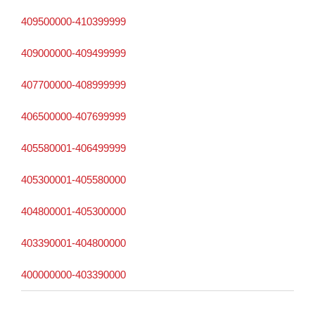
409500000-410399999
409000000-409499999
407700000-408999999
406500000-407699999
405580001-406499999
405300001-405580000
404800001-405300000
403390001-404800000
400000000-403390000