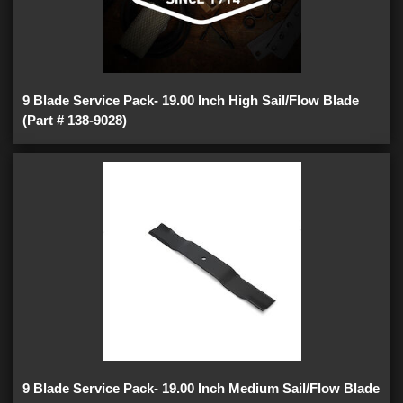
9 Blade Service Pack- 19.00 Inch High Sail/Flow Blade
(Part # 138-9028)
9 Blade Service Pack- 19.00 Inch Medium Sail/Flow Blade