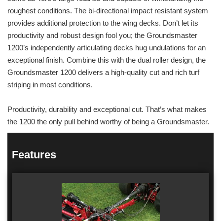
roughest conditions. The bi-directional impact resistant system
provides additional protection to the wing decks. Don’t let its
productivity and robust design fool you; the Groundsmaster
1200’s independently articulating decks hug undulations for an
exceptional finish. Combine this with the dual roller design, the
Groundsmaster 1200 delivers a high-quality cut and rich turf
striping in most conditions.
Productivity, durability and exceptional cut. That’s what makes
the 1200 the only pull behind worthy of being a Groundsmaster.
Features