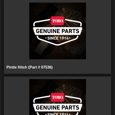
Pintle Hitch (Part # 07536)