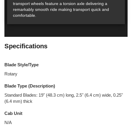
transport wheels feature a torsion axle delivering a
remarkably smooth ride making transport quick and
comfortable.
Specifications
Blade Style/Type
Rotary
Blade Type (Description)
Standard Blades: 19" (48.3 cm) long, 2.5" (6.4 cm) wide, 0.25"
(6.4 mm) thick
Cab Unit
N/A