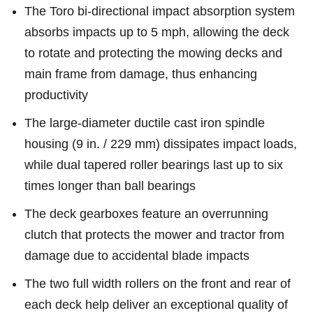
The Toro bi-directional impact absorption system
absorbs impacts up to 5 mph, allowing the deck
to rotate and protecting the mowing decks and
main frame from damage, thus enhancing
productivity
The large-diameter ductile cast iron spindle
housing (9 in. / 229 mm) dissipates impact loads,
while dual tapered roller bearings last up to six
times longer than ball bearings
The deck gearboxes feature an overrunning
clutch that protects the mower and tractor from
damage due to accidental blade impacts
The two full width rollers on the front and rear of
each deck help deliver an exceptional quality of