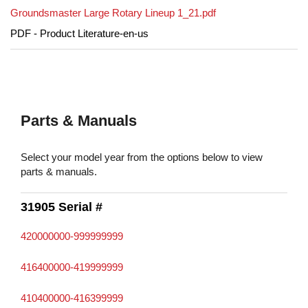
Groundsmaster Large Rotary Lineup 1_21.pdf
PDF - Product Literature-en-us
Parts & Manuals
Select your model year from the options below to view
parts & manuals.
31905 Serial #
420000000-999999999
416400000-419999999
410400000-416399999