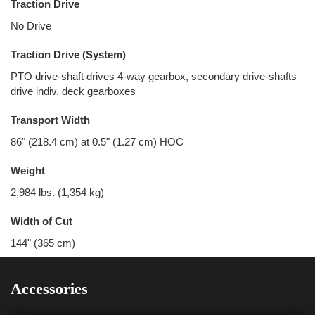
Traction Drive
No Drive
Traction Drive (System)
PTO drive-shaft drives 4-way gearbox, secondary drive-shafts
drive indiv. deck gearboxes
Transport Width
86" (218.4 cm) at 0.5" (1.27 cm) HOC
Weight
2,984 lbs. (1,354 kg)
Width of Cut
144" (365 cm)
Accessories